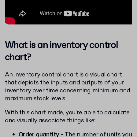
What is an inventory control
chart?
An inventory control chart is a visual chart
that depicts the inputs and outputs of your
inventory over time concerning minimum and
maximum stock levels.
With this chart made, you're able to calculate
and visually associate things like:
Order quantity -
The number of units you