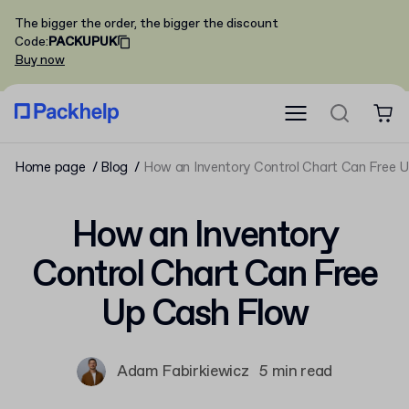
The bigger the order, the bigger the discount
Code
:
PACKUPUK
Buy now
Home page
Blog
How an Inventory Control Chart Can Free 
How an Inventory
Control Chart Can Free
Up Cash Flow
Adam Fabirkiewicz
5 min read