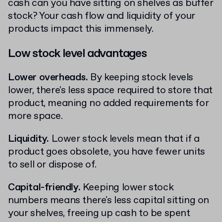
cash can you have sitting on shelves as buffer
stock? Your cash flow and liquidity of your
products impact this immensely.
Low stock level advantages
Lower overheads.
By keeping stock levels
lower, there's less space required to store that
product, meaning no added requirements for
more space.
Liquidity.
Lower stock levels mean that if a
product goes obsolete, you have fewer units
to sell or dispose of.
Capital-friendly.
Keeping lower stock
numbers means there's less capital sitting on
your shelves, freeing up cash to be spent