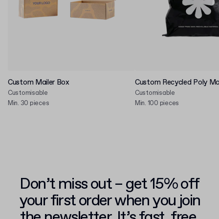
Custom Mailer Box
Custom Recycled Poly Mai
Customisable
Customisable
Min. 30 pieces
Min. 100 pieces
Don’t miss out – get 15% off
your first order when you join
the newsletter. It’s fast, free,