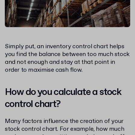
Simply put, an inventory control chart helps
you find the balance between too much stock
and not enough and stay at that point in
order to maximise cash flow.
How do you calculate a stock
control chart?
Many factors influence the creation of your
stock control chart. For example, how much