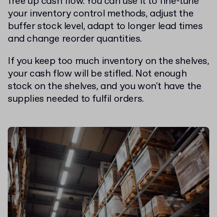
free up cash flow. You can use it to fine-tune
your inventory control methods, adjust the
buffer stock level, adapt to longer lead times
and change reorder quantities.
If you keep too much inventory on the shelves,
your cash flow will be stifled. Not enough
stock on the shelves, and you won't have the
supplies needed to fulfil orders.