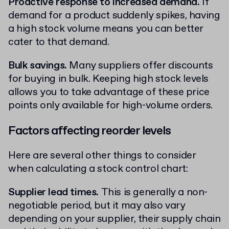
Proactive response to increased demand.
If
demand for a product suddenly spikes, having
a high stock volume means you can better
cater to that demand.
Bulk savings.
Many suppliers offer discounts
for buying in bulk. Keeping high stock levels
allows you to take advantage of these price
points only available for high-volume orders.
Factors affecting reorder levels
Here are several other things to consider
when calculating a stock control chart:
Supplier lead times.
This is generally a non-
negotiable period, but it may also vary
depending on your supplier, their supply chain