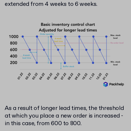
extended from 4 weeks to 6 weeks.
As a result of longer lead times, the threshold
at which you place a new order is increased -
in this case, from 600 to 800.