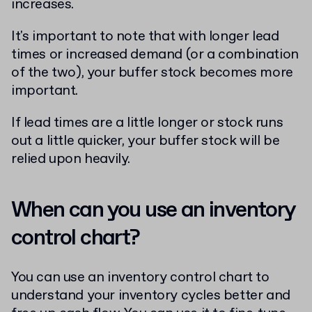
increases.
It's important to note that with longer lead
times or increased demand (or a combination
of the two), your buffer stock becomes more
important.
If lead times are a little longer or stock runs
out a little quicker, your buffer stock will be
relied upon heavily.
When can you use an inventory
control chart?
You can use an inventory control chart to
understand your inventory cycles better and