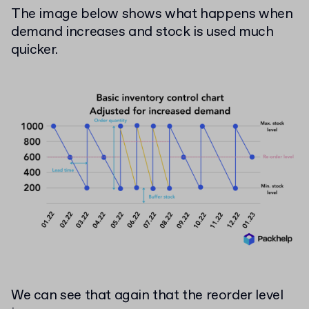
The image below shows what happens when
demand increases and stock is used much
quicker.
We can see that again that the reorder level