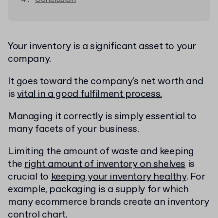
Your inventory is a significant asset to your
company.
It goes toward the company's net worth and
is
vital in a good fulfilment process.
Managing it correctly is simply essential to
many facets of your business.
Limiting the amount of waste and keeping
the
right amount of inventory on shelves
is
crucial to
keeping your inventory healthy
.
For
example, packaging is a supply for which
many ecommerce brands create an inventory
control chart.