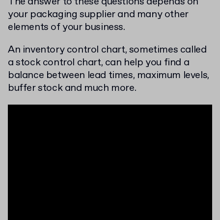
The answer to these questions depends on
your packaging supplier and many other
elements of your business.
An inventory control chart, sometimes called
a stock control chart, can help you find a
balance between lead times, maximum levels,
buffer stock and much more.