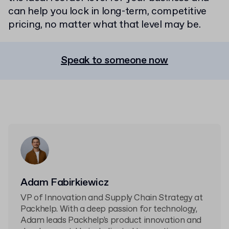
can help you lock in long-term, competitive
pricing, no matter what that level may be.
Speak to someone now
Adam Fabirkiewicz
VP of Innovation and Supply Chain Strategy at
Packhelp. With a deep passion for technology,
Adam leads Packhelp's product innovation and