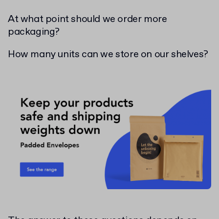
At what point should we order more
packaging?
How many units can we store on our shelves?