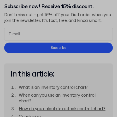
Subscribe now! Receive 15% discount.
Don’t miss out – get 15% off your first order when you
join the newsletter. It’s fast, free, and kinda smart.
Terms and Conditions
Subscribe
Privacy Policy
In this article:
What is an inventory control chart?
When can you use an inventory control
chart?
How do you calculate a stock control chart?
Conclusion