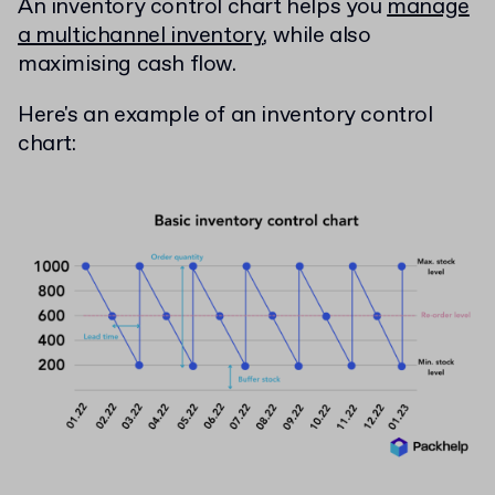
An inventory control chart helps you
manage
a multichannel inventory
, while also
maximising cash flow.
Here's an example of an inventory control
chart: