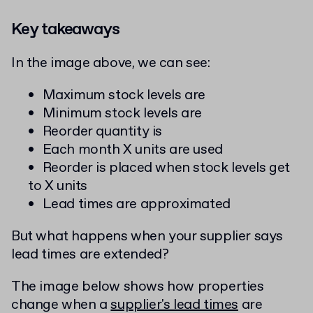
Key takeaways
In the image above, we can see:
Maximum stock levels are
Minimum stock levels are
Reorder quantity is
Each month X units are used
Reorder is placed when stock levels get
to X units
Lead times are approximated
But what happens when your supplier says
lead times are extended?
The image below shows how properties
change when a
supplier's lead times
are