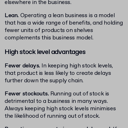
elsewhere in the business.
Lean.
Operating a lean business is a model
that has a wide range of benefits, and holding
fewer units of products on shelves
complements this business model.
High stock level advantages
Fewer delays.
In keeping high stock levels,
that product is less likely to create delays
further down the supply chain.
Fewer stockouts.
Running out of stock is
detrimental to a business in many ways.
Always keeping high stock levels minimises
the likelihood of running out of stock.