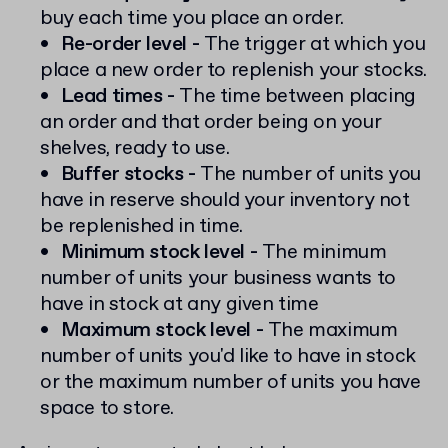
buy each time you place an order.
Re-order level -
The trigger at which you
place a new order to replenish your stocks.
Lead times -
The time between placing
an order and that order being on your
shelves, ready to use.
Buffer stocks -
The number of units you
have in reserve should your inventory not
be replenished in time.
Minimum stock level -
The minimum
number of units your business wants to
have in stock at any given time
Maximum stock level -
The maximum
number of units you'd like to have in stock
or the maximum number of units you have
space to store.