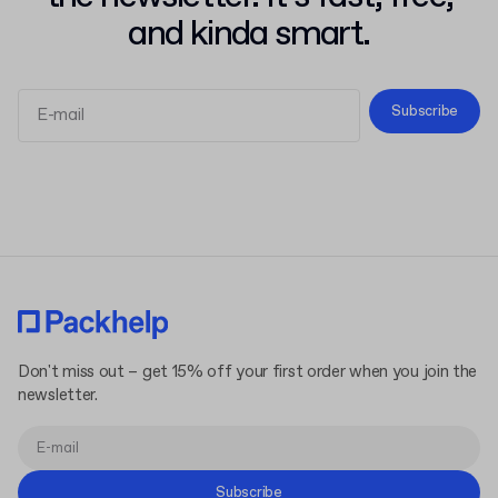
and kinda smart.
Subscribe
Terms and Conditions
Privacy Policy
Don't miss out – get 15% off your first order when you join the
newsletter.
Subscribe