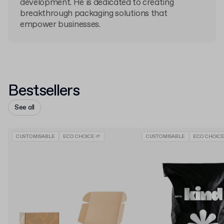
development. He is dedicated to creating
breakthrough packaging solutions that
empower businesses.
Bestsellers
See all
CUSTOMISABLE
ECO CHOICE 🌱
CUSTOMISABLE
ECO CHOICE