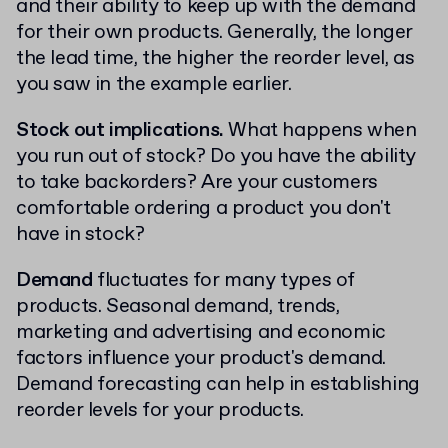
and their ability to keep up with the demand
for their own products. Generally, the longer
the lead time, the higher the reorder level, as
you saw in the example earlier.
Stock out implications.
What happens when
you run out of stock? Do you have the ability
to take backorders? Are your customers
comfortable ordering a product you don't
have in stock?
Demand
fluctuates for many types of
products. Seasonal demand, trends,
marketing and advertising and economic
factors influence your product's demand.
Demand forecasting can help in establishing
reorder levels for your products.