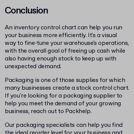
Conclusion
An inventory control chart can help you run
your business more efficiently. It's a visual
way to fine-tune your warehouse's operations,
with the overall goal of freeing up cash while
also having enough stock to keep up with
unexpected demand.
Packaging is one of those supplies for which
many businesses create a stock control chart.
If you're looking for a packaging supplier to
help you meet the demand of your growing
business, reach out to Packhelp.
Our packaging specialists can help you find
the ideal reorder level for your business and