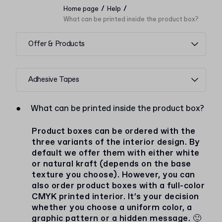
/
/
Home page
Help
What can be printed inside the product box?
Offer & Products
Adhesive Tapes
●
What can be printed inside the product box?
Product boxes can be ordered with the
three variants of the interior design. By
default we offer them with either white
or natural kraft (depends on the base
texture you choose). However, you can
also order product boxes with a full-color
CMYK printed interior. It’s your decision
whether you choose a uniform color, a
graphic pattern or a hidden message. 🙂