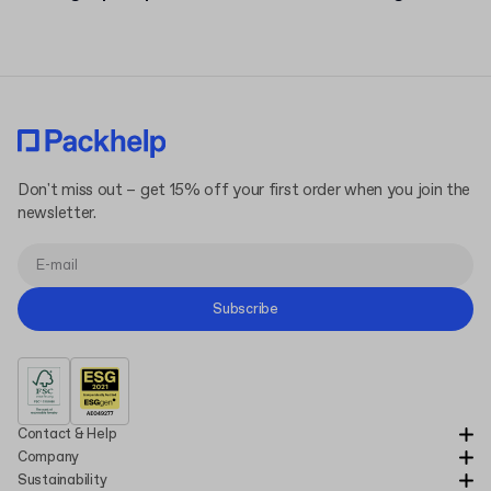
Don't miss out – get 15% off your first order when you join the
newsletter.
Subscribe
Contact & Help
Company
Sustainability