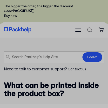
The bigger the order, the bigger the discount
Code
:
PACKUPUK
Buy now
Search
Need to talk to customer support?
Contact us
What can be printed inside
the product box?