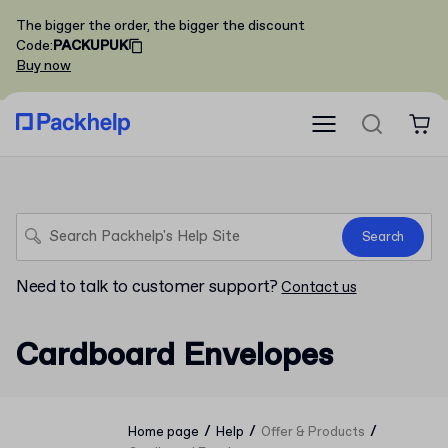
The bigger the order, the bigger the discount
Code
:
PACKUPUK
Buy now
Search
Need to talk to customer support?
Contact us
Cardboard Envelopes
/
/
/
Home page
Help
Offer & Products