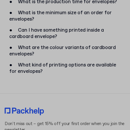
●
What is the production time for envelopes?
●
What is the minimum size of an order for
envelopes?
●
Can I have something printed inside a
cardboard envelope?
●
What are the colour variants of cardboard
envelopes?
●
What kind of printing options are available
for envelopes?
Don't miss out – get 15% off your first order when you join the