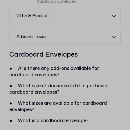
Cardboard Envelopes
Offer & Products
Adhesive Tapes
Cardboard Envelopes
●
Are there any add-ons available for
cardboard envelopes?
●
What size of documents fit in particular
cardboard envelopes?
●
What sizes are available for cardboard
envelopes?
●
What is a cardboard envelope?