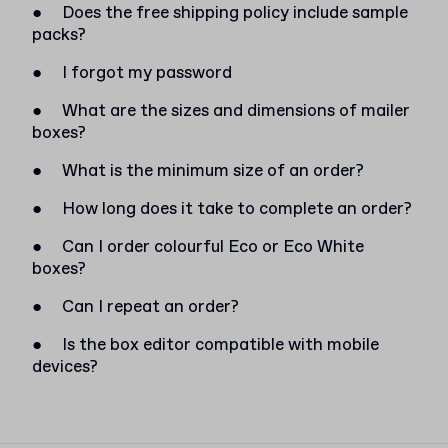
●
Does the free shipping policy include sample
packs?
●
I forgot my password
●
What are the sizes and dimensions of mailer
boxes?
●
What is the minimum size of an order?
●
How long does it take to complete an order?
●
Can I order colourful Eco or Eco White
boxes?
●
Can I repeat an order?
●
Is the box editor compatible with mobile
devices?