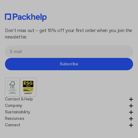
Don't miss out – get 15% off your first order when you join the
newsletter.
Subscribe
Contact & Help
Company
Sustainability
Resources
Connect