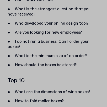
●
Can I order via email?
●
What is the strangest question that you
have received?
●
Who developed your online design tool?
●
Are you looking for new employees?
●
I do not run a business. Can I order your
boxes?
●
What is the minimum size of an order?
●
How should the boxes be stored?
Top 10
●
What are the dimensions of wine boxes?
●
How to fold mailer boxes?