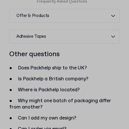
Frequently Asked Questions
Offer & Products
Adhesive Tapes
Other questions
●
Does Packhelp ship to the UK?
●
Is Packhelp a British company?
●
Where is Packhelp located?
●
Why might one batch of packaging differ
from another?
●
Can I add my own design?