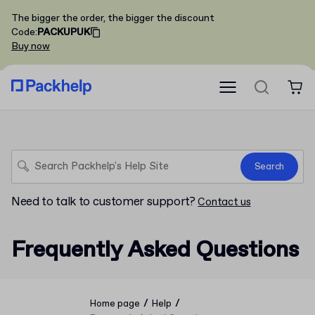
The bigger the order, the bigger the discount
Code
:
PACKUPUK
Buy now
Search
Need to talk to customer support?
Contact us
Frequently Asked Questions
/
/
Home page
Help