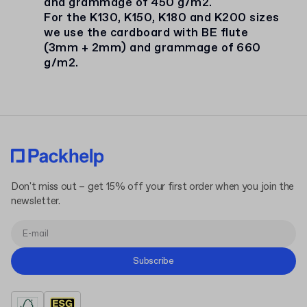
and grammage of 450 g/m2.
For the K130, K150, K180 and K200 sizes
we use the cardboard with BE flute
(3mm + 2mm) and grammage of 660
g/m2.
Don't miss out – get 15% off your first order when you join the
newsletter.
Subscribe