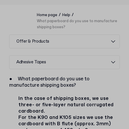
/
/
Home page
Help
What paperboard do you use to manufacture
shipping boxes?
Offer & Products
Adhesive Tapes
●
What paperboard do you use to
manufacture shipping boxes?
In the case of shipping boxes, we use
three- or five-layer natural corrugated
cardboard.
For the K90 and K105 sizes we use the
cardboard with B flute (approx. 3mm)