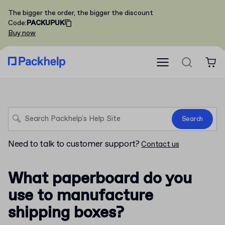
The bigger the order, the bigger the discount
Code
:
PACKUPUK
Buy now
Search
Need to talk to customer support?
Contact us
What paperboard do you
use to manufacture
shipping boxes?