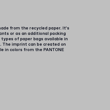
ade from the recycled paper. It’s
rants or as an additional packing
 types of paper bags available in
. The imprint can be created on
ble in colors from the PANTONE