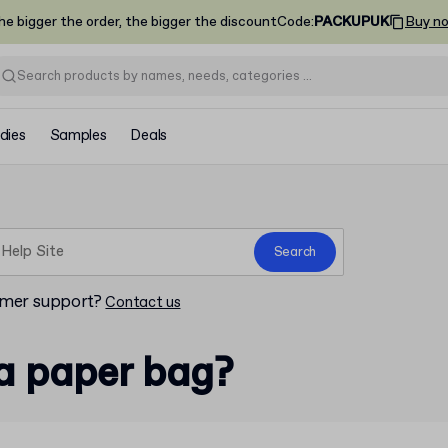
he bigger the order, the bigger the discount
Code
:
PACKUPUK
Buy n
dies
Samples
Deals
Search
omer support?
Contact us
a paper bag?