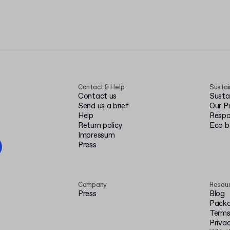
Contact & Help
Sustai
Contact us
Susta
Send us a brief
Our P
Help
Respo
Return policy
Eco 
Impressum
Press
Company
Resou
Press
Blog
Packa
Terms
Privac