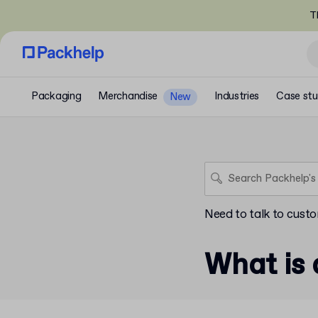
T
Packaging
Merchandise
Industries
Case stu
New
Need to talk to cust
What is 