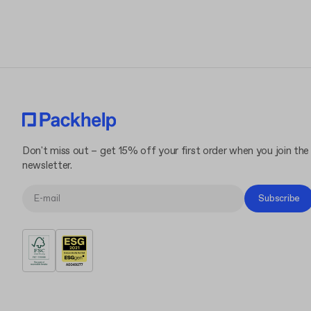
Don't miss out – get 15% off your first order when you join the
newsletter.
Subscribe