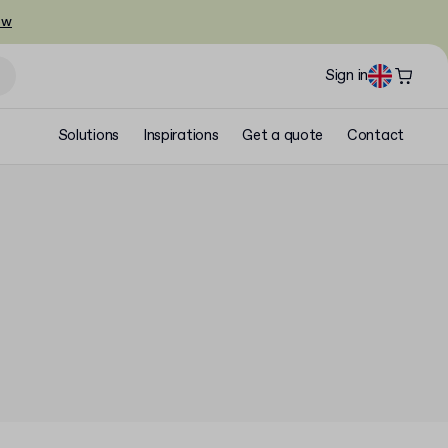
ow
Sign in
Solutions
Inspirations
Get a quote
Contact