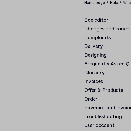
/
/
Home page
Help
What
Box editor
Changes and cancel
Complaints
Delivery
Designing
Frequently Asked Q
Glossary
Invoices
Offer & Products
Order
Payment and invoic
Troubleshooting
User account