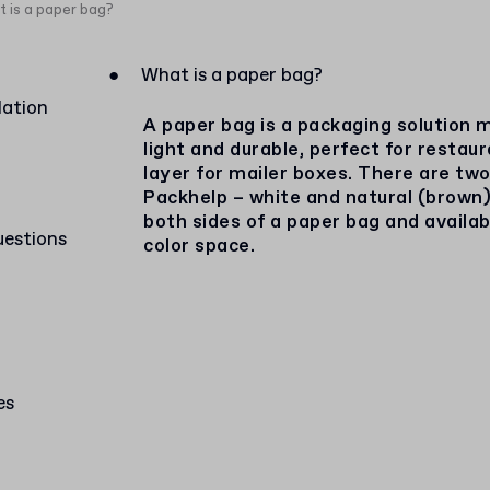
 is a paper bag?
●
What is a paper bag?
lation
A paper bag is a packaging solution m
light and durable, perfect for restau
layer for mailer boxes. There are two
Packhelp – white and natural (brown)
both sides of a paper bag and availa
uestions
color space.
es