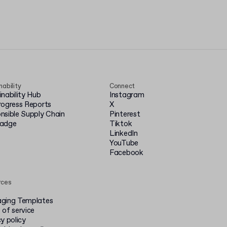
nability
Connect
inability Hub
Instagram
rogress Reports
X
nsible Supply Chain
Pinterest
badge
Tiktok
LinkedIn
YouTube
Facebook
rces
ging Templates
 of service
y policy