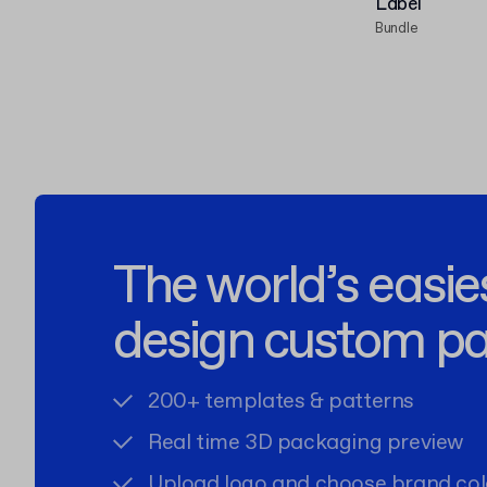
Label
Bundle
The world’s easie
design custom p
200+ templates & patterns
Real time 3D packaging preview
Upload logo and choose brand col