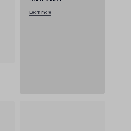
Learn more