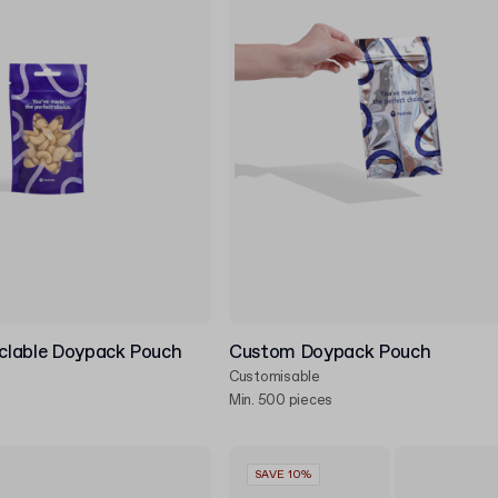
clable Doypack Pouch
Custom Doypack Pouch
Customisable
Min. 500 pieces
SAVE 10%