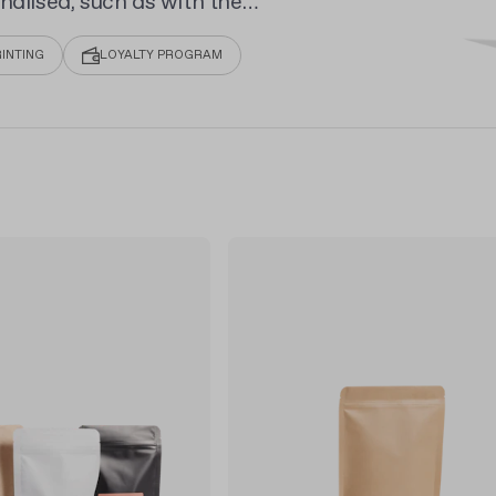
nalised, such as with the
randing with full-colour
INTING
LOYALTY PROGRAM