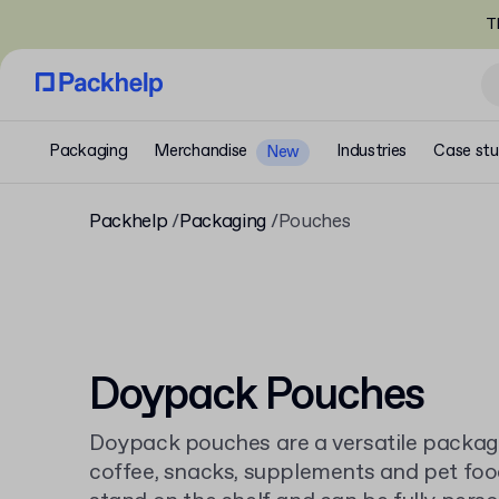
T
Packaging
Merchandise
Industries
Case stu
New
Packhelp
Packaging
Pouches
Doypack Pouches
Doypack pouches are a versatile packagin
coffee, snacks, supplements and pet foo