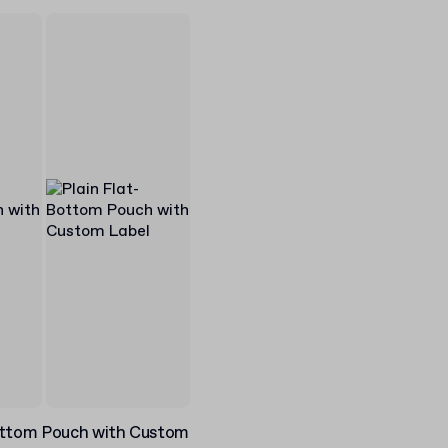
ottom Pouch with Custom