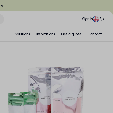
ow
Sign in
Solutions
Inspirations
Get a quote
Contact