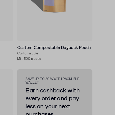
Custom Compostable Doypack Pouch
Customisable
Min. 500 pieces
SAVE UP TO 20% WITH PACKHELP
WALLET
Earn cashback with
every order and pay
less on your next
purchases.