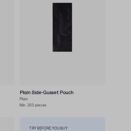
Plain Side-Gusset Pouch
Plain
Min. 250 pieces
TRY BEFORE YOU BUY