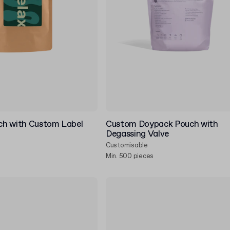
h with Custom Label
Custom Doypack Pouch with
Degassing Valve
Customisable
Min. 500 pieces