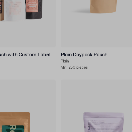
ch with Custom Label
Plain Doypack Pouch
Plain
Min. 250 pieces