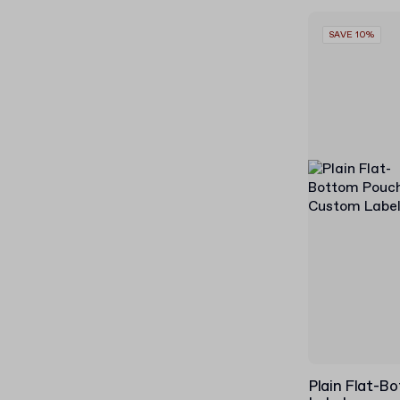
SAVE 10%
Plain Flat-B