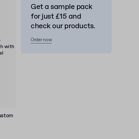
Get a sample pack
for just £15 and
check our products.
Order now
Custom