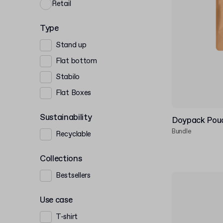
Retail
Type
Stand up
Flat bottom
Stabilo
Flat Boxes
Sustainability
Doypack Pouc
Bundle
Recyclable
Collections
Bestsellers
Use case
T-shirt