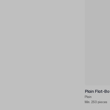
Plain Flat-B
Plain
Min. 250 pieces