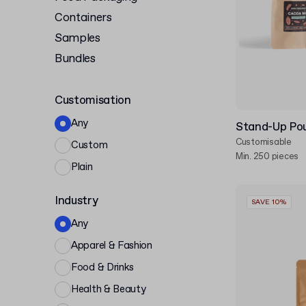
Containers
Samples
Bundles
Customisation
Any
Stand-Up Pou
Customisable
Custom
Min. 250 pieces
Plain
Industry
SAVE 10%
Any
Apparel & Fashion
Food & Drinks
Health & Beauty