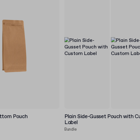
ottom Pouch
Plain Side-Gusset Pouch with 
Label
Bundle