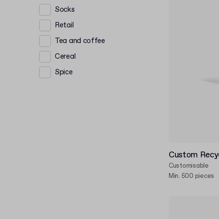
Socks
Retail
Tea and coffee
Cereal
Spice
Custom Recy
Customisable
Min. 500 pieces