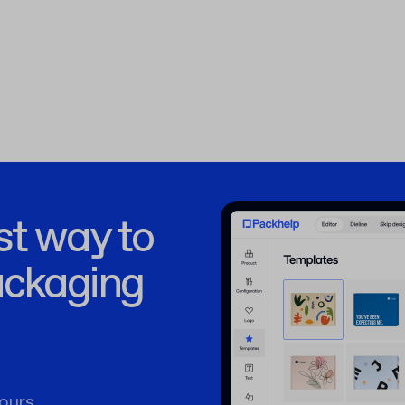
st way to
ackaging
ours