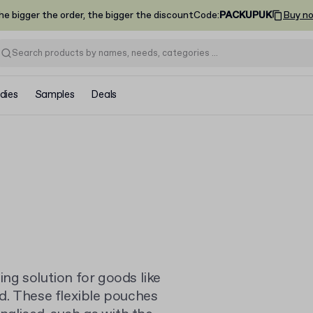
he bigger the order, the bigger the discount
Code
:
PACKUPUK
Buy n
dies
Samples
Deals
g solution for goods like
d. These flexible pouches