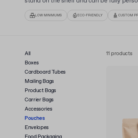
stand on the shelf and can be fully perso
Custom Doypack Pouch, to display your b
printing.
LOW MINIMUMS
ECO-FRIENDLY
CUSTOM PR
All
11 products
Boxes
Cardboard Tubes
Mailing Bags
Product Bags
Carrier Bags
Accessories
Pouches
Envelopes
Food Packaging