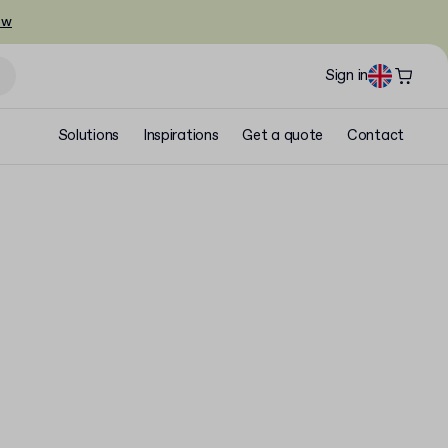
ow
Sign in
Solutions
Inspirations
Get a quote
Contact