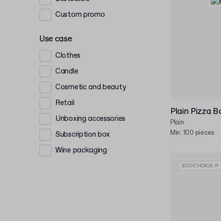
Custom promo
Use case
Clothes
Candle
Cosmetic and beauty
Retail
Plain Pizza B
Unboxing accessories
Plain
Min. 100 pieces
Subscription box
Wine packaging
ECO CHOICE 🌱