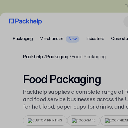
T
Packaging
Merchandise
Industries
Case stu
New
Packhelp
Packaging
Food Packaging
Food Packaging
Packhelp supplies a complete range of 
and food service businesses across the 
for hot food, paper cups for drinks, and 
serve a full menu, all available to order 
CUSTOM PRINTING
FOOD-SAFE
ECO-FRIEN