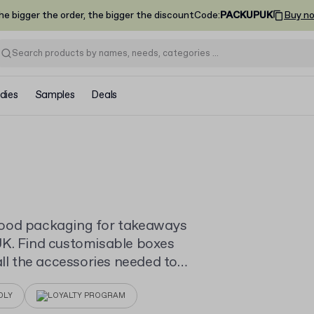
he bigger the order, the bigger the discount
Code
:
PACKUPUK
Buy n
dies
Samples
Deals
food packaging for takeaways
UK. Find customisable boxes
all the accessories needed to
in low minimum quantities.
DLY
LOYALTY PROGRAM