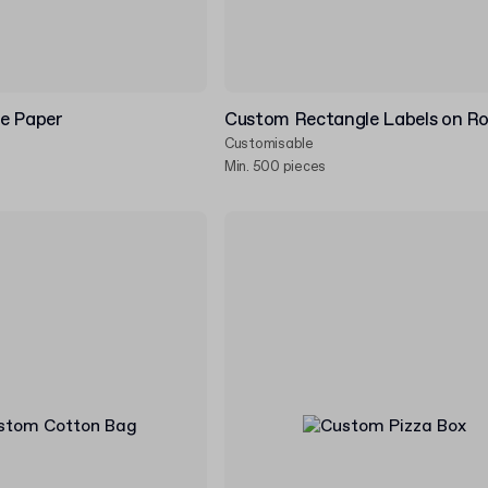
e Paper
Custom Rectangle Labels on Ro
Customisable
Min. 500 pieces