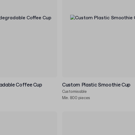
radable Coffee Cup
Custom Plastic Smoothie Cup
Customisable
Min. 800 pieces