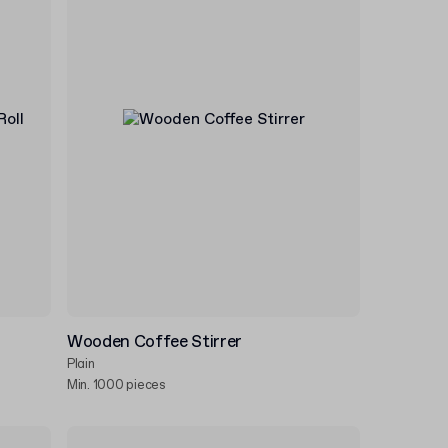
Wooden Coffee Stirrer
Plain
Min. 1000 pieces