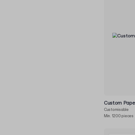
Custom Pape
Customisable
Min. 1200 pieces