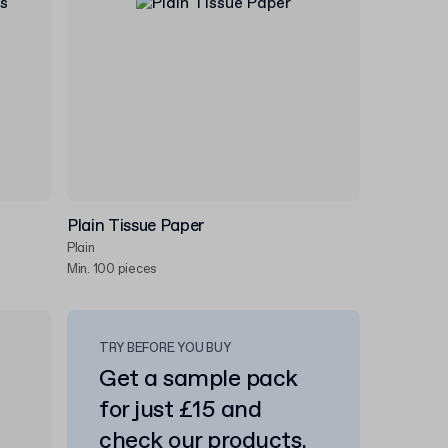
Plain Tissue Paper
Plain
Min. 100 pieces
TRY BEFORE YOU BUY
Get a sample pack
for just £15 and
check our products.