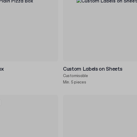
ox
Custom Labels on Sheets
Customisable
Min. 5 pieces