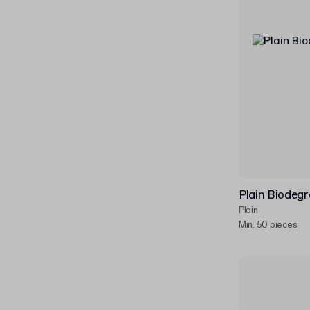
Plain Biodeg
Plain
Min. 50 pieces