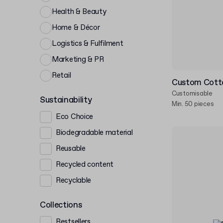
Health & Beauty
Home & Décor
Logistics & Fulfilment
Marketing & PR
Retail
Custom Cott
Customisable
Sustainability
Min. 50 pieces
Eco Choice
Biodegradable material
Reusable
Recycled content
Recyclable
Collections
Bestsellers