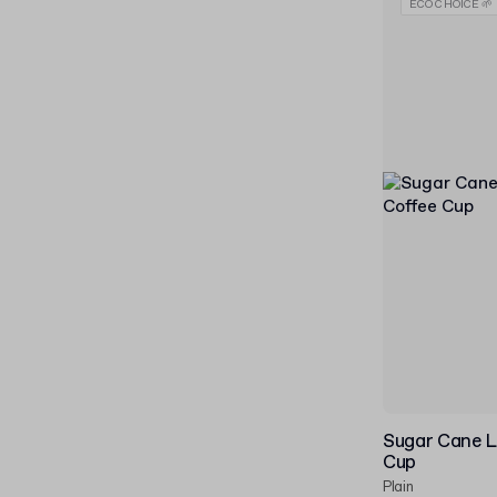
ECO CHOICE 🌱
Sugar Cane L
Cup
Plain