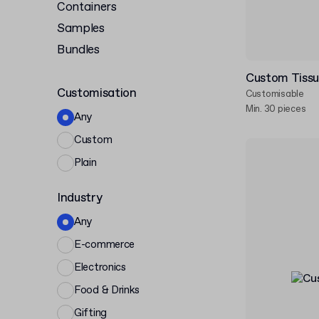
Containers
Samples
Bundles
Custom Tissu
Customisation
Customisable
Min. 30 pieces
Any
Custom
Plain
Industry
Any
E-commerce
Electronics
Food & Drinks
Gifting