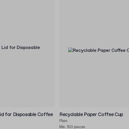
id for Disposable Coffee
Recyclable Paper Coffee Cup
Plain
Min. 100 pieces