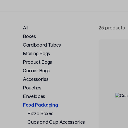
All
25 products
Boxes
Cardboard Tubes
Mailing Bags
Product Bags
Carrier Bags
Accessories
Pouches
Envelopes
Food Packaging
Pizza Boxes
Cups and Cup Accessories