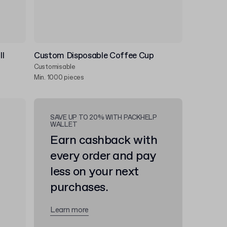
ll
Custom Disposable Coffee Cup
Customisable
Min. 1000 pieces
SAVE UP TO 20% WITH PACKHELP
WALLET
Earn cashback with
every order and pay
less on your next
purchases.
Learn more