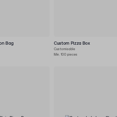
on Bag
Custom Pizza Box
Customisable
Min. 100 pieces