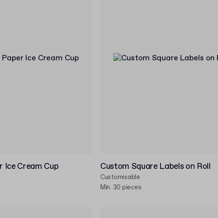
r Ice Cream Cup
Custom Square Labels on Roll
Customisable
Min. 30 pieces