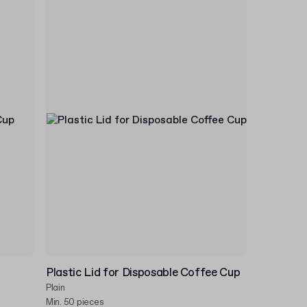
Plastic Lid for Disposable Coffee Cup
Plain
Min. 50 pieces