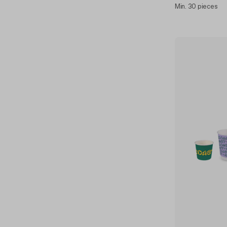
Min. 30 pieces