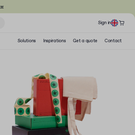
ow
Sign in
Solutions
Inspirations
Get a quote
Contact