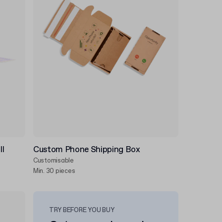
ll
Custom Phone Shipping Box
Customisable
Min. 30 pieces
TRY BEFORE YOU BUY