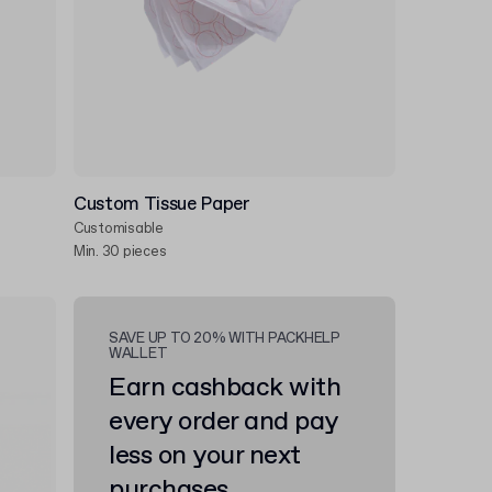
Custom Tissue Paper
Customisable
Min. 30 pieces
SAVE UP TO 20% WITH PACKHELP
WALLET
Earn cashback with
every order and pay
less on your next
purchases.