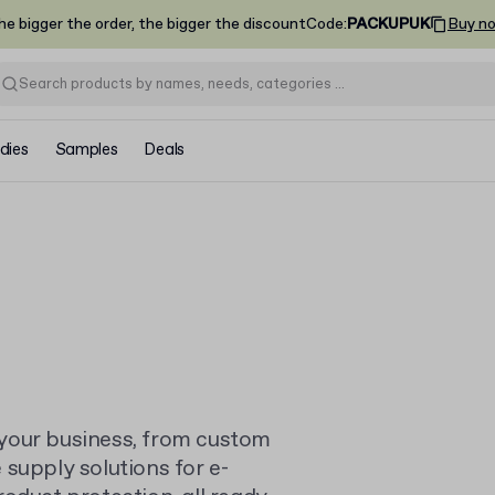
he bigger the order, the bigger the discount
Code
:
PACKUPUK
Buy n
dies
Samples
Deals
your business, from custom
supply solutions for e-