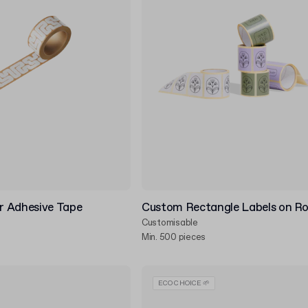
 Adhesive Tape
Custom Rectangle Labels on Ro
Customisable
Min. 500 pieces
ECO CHOICE 🌱