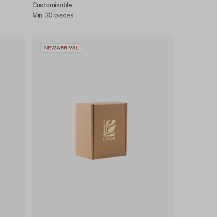
Customisable
Min. 30 pieces
NEW ARRIVAL