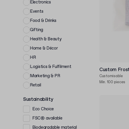
Electronics
Events
Food & Drinks
Gifting
Health & Beauty
Home & Décor
HR
Logistics & Fulfilment
Custom Frost
Marketing & PR
Customisable
Min. 100 pieces
Retail
Sustainability
Eco Choice
FSC® available
Biodegradable material