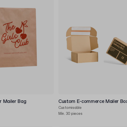
 Mailer Bag
Custom E-commerce Mailer Bo
Customisable
Min. 30 pieces