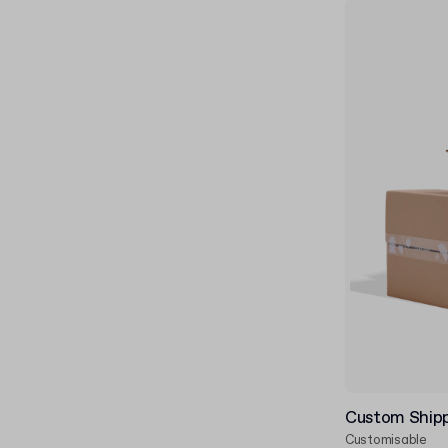
Custom Ship
Customisable