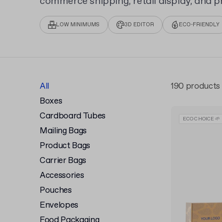
commerce shipping, retail display, and pr
for your unique design.
LOW MINIMUMS
3D EDITOR
ECO-FRIENDLY
All
190 products
Boxes
Cardboard Tubes
ECO CHOICE 🌱
Mailing Bags
Product Bags
Carrier Bags
Accessories
Pouches
Envelopes
Food Packaging