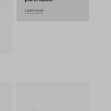
Learn more
x