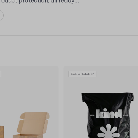
oduct protection, all ready
ECO CHOICE 🌱