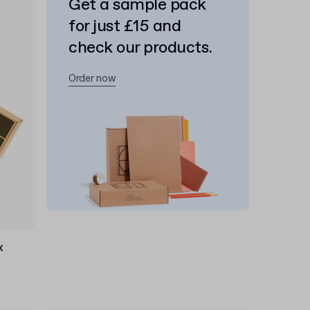
Get a sample pack
for just £15 and
check our products.
Order now
x