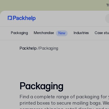
T
Packaging
Merchandise
Industries
Case stu
New
Packhelp
Packaging
Packaging
Find a complete range of packaging for 
printed boxes to secure mailing bags. We 