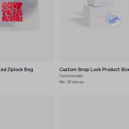
ed Ziplock Bag
Custom Snap Lock Product Bo
Customisable
Min. 30 pieces