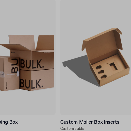
ping Box
Custom Mailer Box Inserts
Customisable