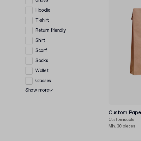
Shoes
Hoodie
T-shirt
Return friendly
Shirt
Scarf
Socks
Wallet
Glasses
Show more
Custom Paper
Customisable
Min. 30 pieces