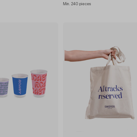
Min. 240 pieces