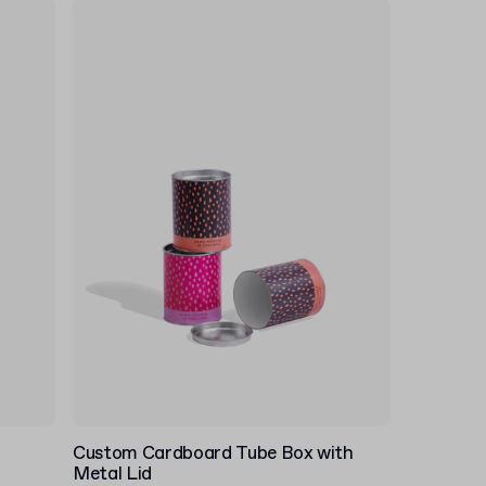
Custom Cardboard Tube Box with
Metal Lid