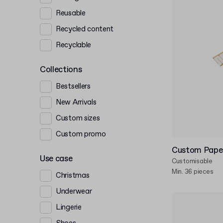
Reusable
Recycled content
Recyclable
Collections
Bestsellers
New Arrivals
Custom sizes
Custom promo
Custom Paper
Use case
Customisable
Min. 36 pieces
Christmas
Underwear
Lingerie