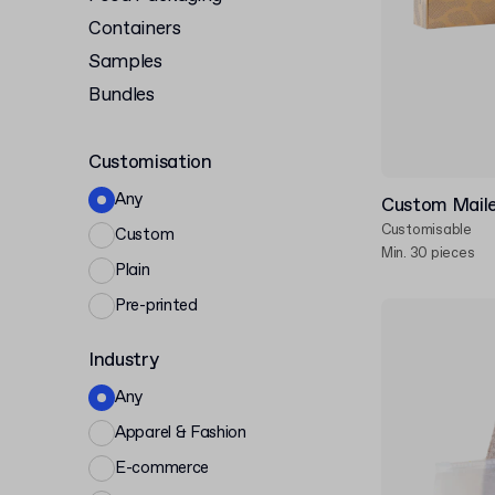
Containers
Samples
Bundles
Customisation
Any
Custom Maile
Customisable
Custom
Min. 30 pieces
Plain
Pre-printed
Industry
Any
Apparel & Fashion
E-commerce