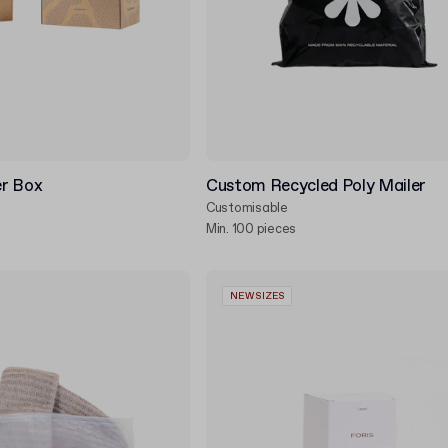
r Box
Custom Recycled Poly Mailer
Customisable
Min. 100 pieces
NEW SIZES