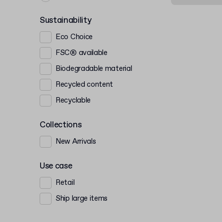
Sustainability
Eco Choice
FSC® available
Biodegradable material
Recycled content
Recyclable
Collections
New Arrivals
Use case
Retail
Ship large items