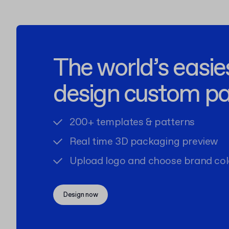
The world’s easie
design custom p
200+ templates & patterns
Real time 3D packaging preview
Upload logo and choose brand col
Design now