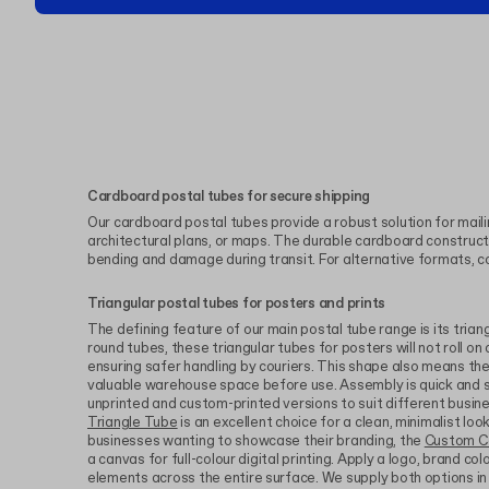
Cardboard postal tubes for secure shipping
Our cardboard postal tubes provide a robust solution for mailin
architectural plans, or maps. The durable cardboard construc
bending and damage during transit. For alternative formats, c
Triangular postal tubes for posters and prints
The defining feature of our main postal tube range is its triang
round tubes, these triangular tubes for posters will not roll on 
ensuring safer handling by couriers. This shape also means they
valuable warehouse space before use. Assembly is quick and 
unprinted and custom-printed versions to suit different busi
Triangle Tube
is an excellent choice for a clean, minimalist look
businesses wanting to showcase their branding, the
Custom C
a canvas for full-colour digital printing. Apply a logo, brand co
elements across the entire surface. We supply both options i