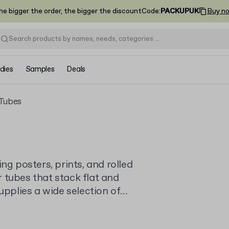
he bigger the order, the bigger the discount
Code
:
PACKUPUK
Buy n
dies
Samples
Deals
 Tubes
ng posters, prints, and rolled
 tubes that stack flat and
upplies a wide selection of
quantities for businesses of