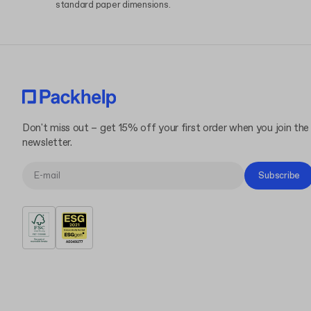
standard paper dimensions.
Don't miss out – get 15% off your first order when you join the
newsletter.
Subscribe