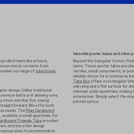
Versatile poster tubes and other p
g rolled items like artwork,
Beyond the triangular format, Packh
tion protects contents from
items. These poster tubes are idea
onsider our range of
tube boxes
.
textiles, small components, or pr
reliable choice for e-commerce bu
Tube Box
offers a rectangular alte
unboxing and a flat surface for shi
ular design. Unlike traditional
minimum order quantities, making t
conveyor belts or in delivery vans,
enterprises. Simply select the siz
 store and ship flat, saving
printed option.
straightforward. We offer both
ness needs. The
Plain Cardboard
, available in small quantities. For
ardboard Triangle Tube
provides
lours, and any other design
n various sizes to accommodate