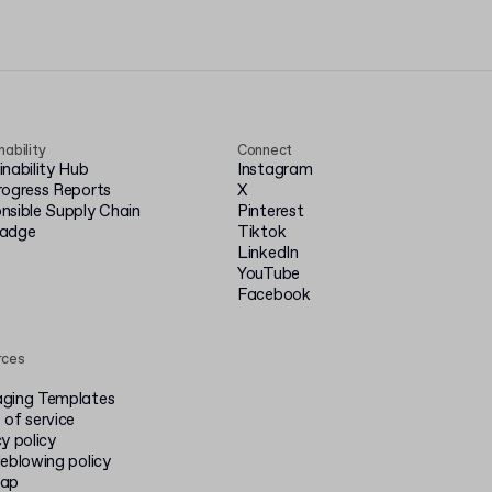
nability
Connect
inability Hub
Instagram
rogress Reports
X
nsible Supply Chain
Pinterest
badge
Tiktok
LinkedIn
YouTube
Facebook
rces
ging Templates
 of service
y policy
leblowing policy
map