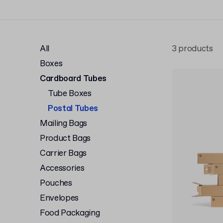
All
3 products
Boxes
Cardboard Tubes
Tube Boxes
Postal Tubes
Mailing Bags
Product Bags
Carrier Bags
Accessories
Pouches
Envelopes
Food Packaging