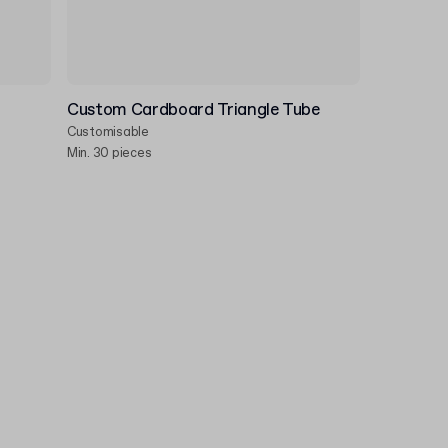
Custom Cardboard Triangle Tube
Customisable
Min. 30 pieces