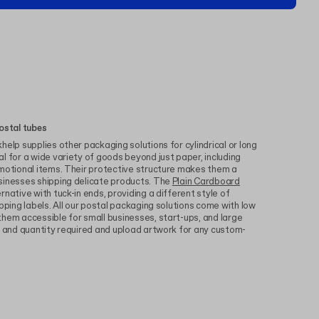
ostal tubes
elp supplies other packaging solutions for cylindrical or long
l for a wide variety of goods beyond just paper, including
omotional items. Their protective structure makes them a
sinesses shipping delicate products. The
Plain Cardboard
rnative with tuck-in ends, providing a different style of
pping labels. All our postal packaging solutions come with low
hem accessible for small businesses, start-ups, and large
e and quantity required and upload artwork for any custom-