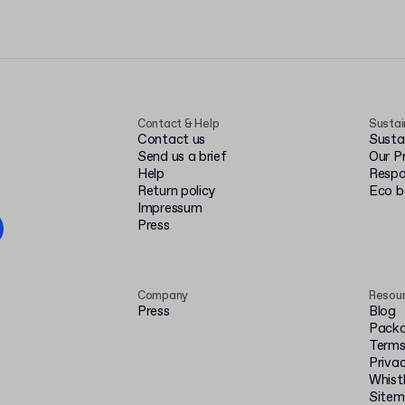
Contact & Help
Sustai
Contact us
Susta
Send us a brief
Our P
Help
Respo
Return policy
Eco 
Impressum
Press
Company
Resou
Press
Blog
Packa
Terms
Privac
Whist
Site