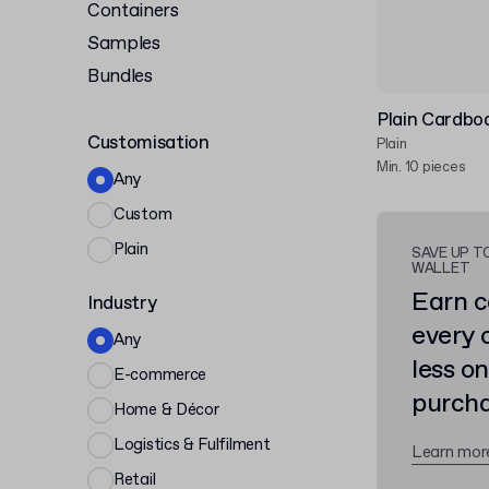
Containers
Samples
Bundles
Plain Cardbo
Customisation
Plain
Min. 10 pieces
Any
Custom
Plain
SAVE UP T
WALLET
Earn c
Industry
every 
Any
less o
E-commerce
purcha
Home & Décor
Logistics & Fulfilment
Learn mor
Retail