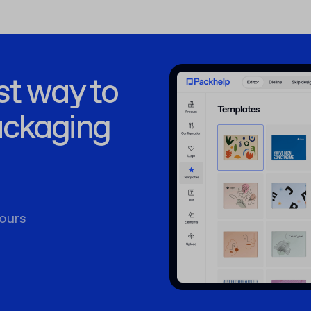
st way to
ackaging
ours