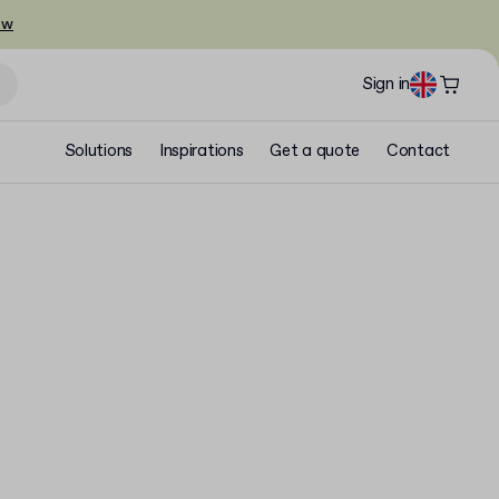
ow
Sign in
Solutions
Inspirations
Get a quote
Contact