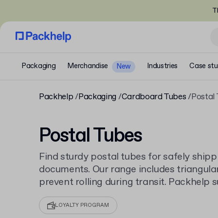
T
Packaging
Merchandise
Industries
Case stu
New
Packhelp
Packaging
Cardboard Tubes
Postal
Postal Tubes
Find sturdy postal tubes for safely shippi
documents. Our range includes triangular
prevent rolling during transit. Packhelp s
cardboard tubes
with low minimum order 
all sizes.
LOYALTY PROGRAM