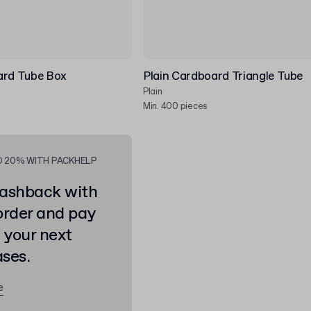
ard Tube Box
Plain Cardboard Triangle Tube
Plain
Min. 400 pieces
O 20% WITH PACKHELP
ashback with
order and pay
n your next
ses.
e