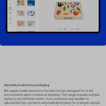
Versatile product box packaging
We supply a wide selection of product boxes designed for retail
environments and e-commerce shipping. This range includes multiple
styles to suit different items, from cosmetics and candles to
subscription box contents and small electronics. For a classic, secure