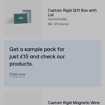
Custom Rigid Gift Box with
Lid
Customisable
Min. 120 pieces
Get a sample pack for
just £15 and check our
products.
Order now
Custom Rigid Magnetic Wine