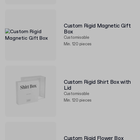
Custom Rigid Magnetic Gift
Box
Customisable
Min. 120 pieces
Custom Rigid Shirt Box with
Lid
Customisable
Min. 120 pieces
Custom Rigid Flower Box