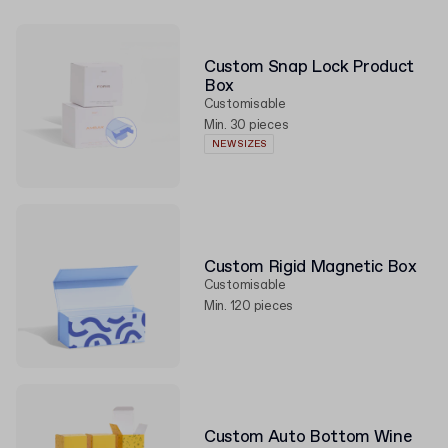
Custom Snap Lock Product
Box
Customisable
Min. 30 pieces
NEW SIZES
Custom Rigid Magnetic Box
Customisable
Min. 120 pieces
Custom Auto Bottom Wine