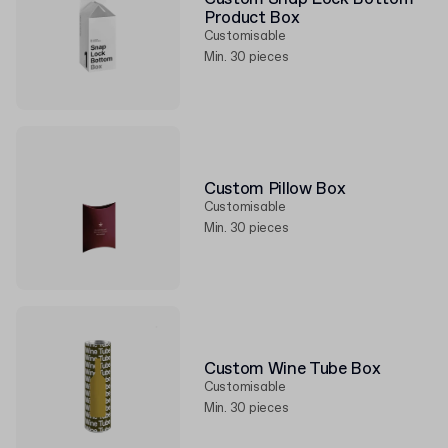
Product Box
Customisable
Min. 30 pieces
Custom Pillow Box
Customisable
Min. 30 pieces
Custom Wine Tube Box
Customisable
Min. 30 pieces