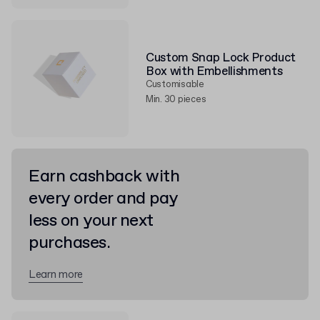
Custom Snap Lock Product
Box with Embellishments
Customisable
Min. 30 pieces
Earn cashback with
every order and pay
less on your next
purchases.
Learn more