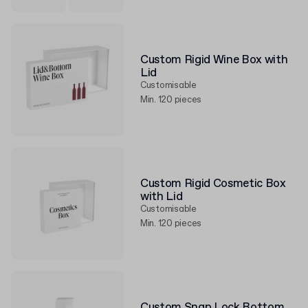
Custom Rigid Wine Box with
Lid
Customisable
Min. 120 pieces
Custom Rigid Cosmetic Box
with Lid
Customisable
Min. 120 pieces
Custom Snap Lock Bottom