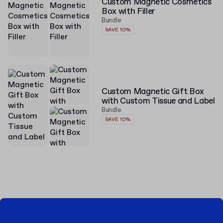
Custom Magnetic Cosmetics
Box with Filler
Bundle
SAVE 10%
Custom Magnetic Gift Box
with Custom Tissue and Label
Bundle
SAVE 10%