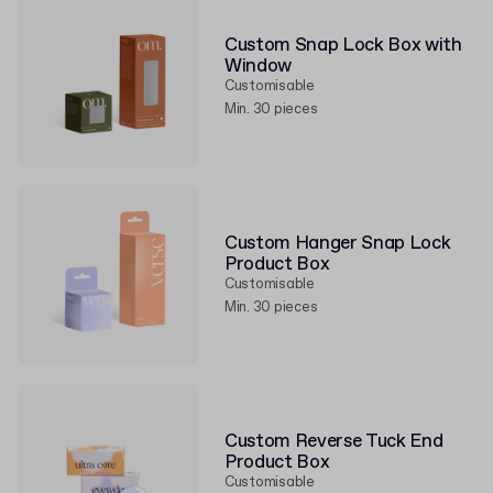
Custom Snap Lock Box with
Window
Customisable
Min. 30 pieces
Custom Hanger Snap Lock
Product Box
Customisable
Min. 30 pieces
Custom Reverse Tuck End
Product Box
Customisable