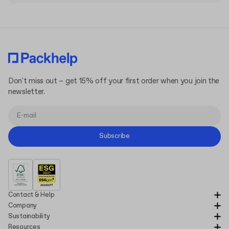
The cost of printing your designs on die-cut mailer box is
included in the pricing, but keep in mind that custom printing
options and finishes like hot-stamping or embossing/debossing
are not included. These customizations typically require a
minimum order of 1500 boxes.
Don't miss out – get 15% off your first order when you join the
newsletter.
Subscribe
Contact & Help
Company
Sustainability
Resources