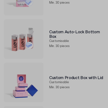
Min. 30 pieces
Custom Auto-Lock Bottom
Box
Customisable
Min. 30 pieces
Custom Product Box with Lid
Customisable
Min. 30 pieces