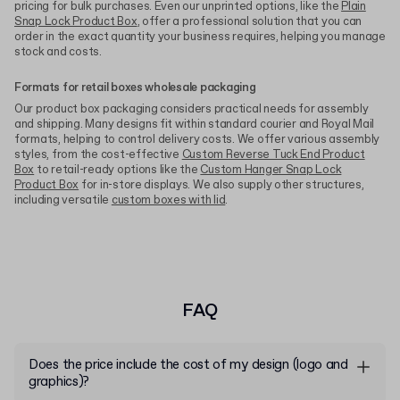
pricing for bulk purchases. Even our unprinted options, like the
Plain
Snap Lock Product Box
, offer a professional solution that you can
order in the exact quantity your business requires, helping you manage
stock and costs.
Formats for retail boxes wholesale packaging
Our product box packaging considers practical needs for assembly
and shipping. Many designs fit within standard courier and Royal Mail
formats, helping to control delivery costs. We offer various assembly
styles, from the cost-effective
Custom Reverse Tuck End Product
Box
to retail-ready options like the
Custom Hanger Snap Lock
Product Box
for in-store displays. We also supply other structures,
including versatile
custom boxes with lid
.
FAQ
Does the price include the cost of my design (logo and
graphics)?