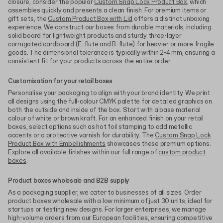
closure, consider the popular
Custom Snap Lock Product Box
, which
assembles quickly and presents a clean finish. For premium items or
gift sets, the
Custom Product Box with Lid
offers a distinct unboxing
experience. We construct our boxes from durable materials, including
solid board for lightweight products and sturdy three-layer
corrugated cardboard (E-flute and B-flute) for heavier or more fragile
goods. The dimensional tolerance is typically within 2-4 mm, ensuring a
consistent fit for your products across the entire order.
Customisation for your retail boxes
Personalise your packaging to align with your brand identity. We print
all designs using the full-colour CMYK palette for detailed graphics on
both the outside and inside of the box. Start with a base material
colour of white or brown kraft. For an enhanced finish on your retail
boxes, select options such as hot foil stamping to add metallic
accents or a protective varnish for durability. The
Custom Snap Lock
Product Box with Embellishments
showcases these premium options.
Explore all available finishes within our full range of
custom product
boxes
.
Product boxes wholesale and B2B supply
As a packaging supplier, we cater to businesses of all sizes. Order
product boxes wholesale with a low minimum of just 30 units, ideal for
startups or testing new designs. For larger enterprises, we manage
high-volume orders from our European facilities, ensuring competitive