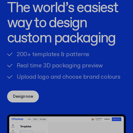
The world’s easiest
way to design
custom packaging
200+ templates & patterns
Real time 3D packaging preview
Upload logo and choose brand colours
Design now