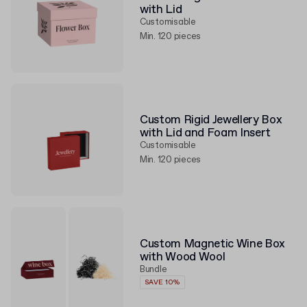
with Lid
Customisable
Min. 120 pieces
Custom Rigid Jewellery Box
with Lid and Foam Insert
Customisable
Min. 120 pieces
Custom Magnetic Wine Box
with Wood Wool
Bundle
SAVE 10%