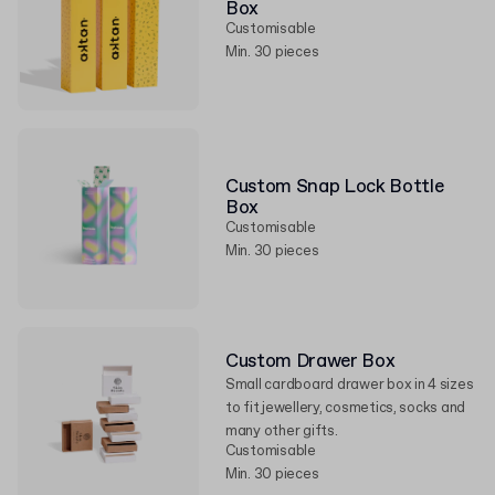
Box
Customisable
Min. 30 pieces
Custom Snap Lock Bottle
Box
Customisable
Min. 30 pieces
Custom Drawer Box
Small cardboard drawer box in 4 sizes
to fit jewellery, cosmetics, socks and
many other gifts.
Customisable
Min. 30 pieces