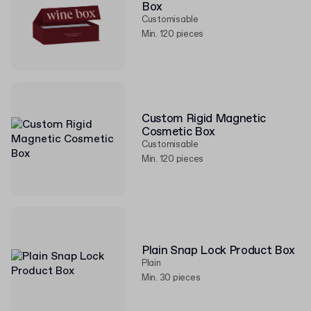
Box
Customisable
Min. 120 pieces
Custom Rigid Magnetic
Cosmetic Box
Customisable
Min. 120 pieces
Plain Snap Lock Product Box
Plain
Min. 30 pieces