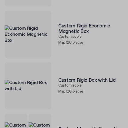
Custom Rigid Economic
Magnetic Box
Customisable
Min. 120 pieces
Custom Rigid Box with Lid
Customisable
Min. 120 pieces