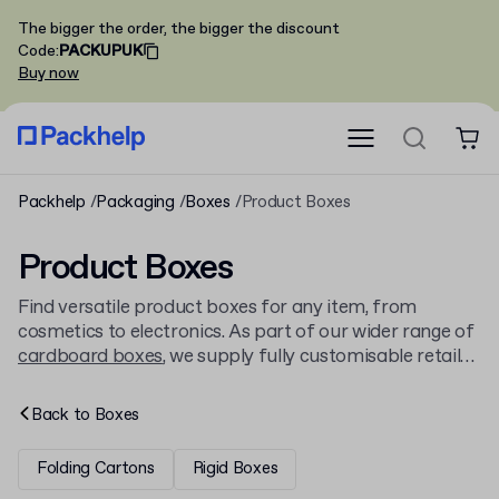
The bigger the order, the bigger the discount
Code
:
PACKUPUK
Buy now
Packhelp
Packaging
Boxes
Product Boxes
Product Boxes
Find versatile product boxes for any item, from
cosmetics to electronics. As part of our wider range of
cardboard boxes
, we supply fully customisable retail
boxes with your branding. Order from just 30 pieces
and choose from a variety of styles and sizes.
Back to
Boxes
Folding Cartons
Rigid Boxes