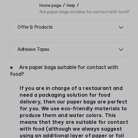
/
/
Home page
Help
Are paper bags suitable for contact with food?
Offer & Products
Adhesive Tapes
●
Are paper bags suitable for contact with
food?
If you are in charge of a restaurant and
need a packaging solution for food
delivery, then our paper bags are perfect
for you. We use eco-friendly materials to
produce them and water colors. This
means that they are suitable for contact
with food (although we always suggest
using an additional layer of paper or foil