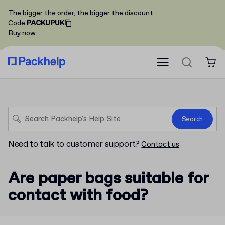
The bigger the order, the bigger the discount
Code
:
PACKUPUK
Buy now
Search
Need to talk to customer support?
Contact us
Are paper bags suitable for
contact with food?