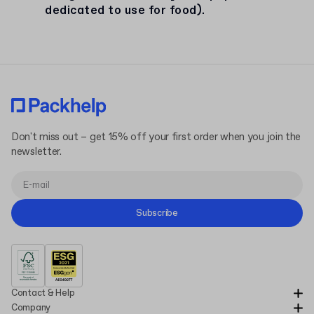
dedicated to use for food).
Don't miss out – get 15% off your first order when you join the
newsletter.
Subscribe
Contact & Help
Company