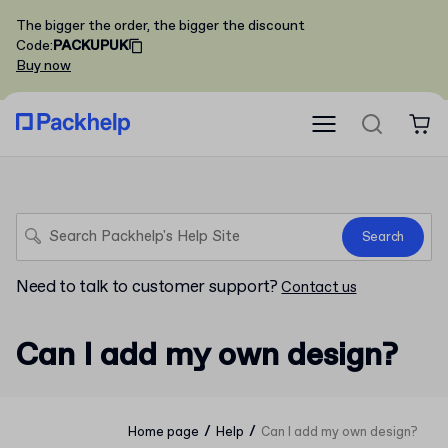
The bigger the order, the bigger the discount
Code
:
PACKUPUK
Buy now
Search
Need to talk to customer support?
Contact us
Can I add my own design?
/
/
Home page
Help
Can I add my own design?