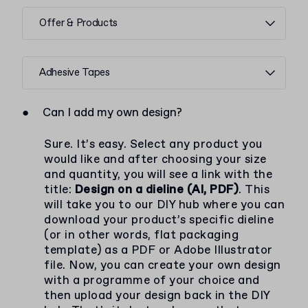
Offer & Products
Adhesive Tapes
●
Can I add my own design?
Sure. It’s easy. Select any product you
would like and after choosing your size
and quantity, you will see a link with the
title:
Design on a dieline (AI, PDF)
. This
will take you to our DIY hub where you can
download your product’s specific dieline
(or in other words, flat packaging
template) as a PDF or Adobe Illustrator
file. Now, you can create your own design
with a programme of your choice and
then upload your design back in the DIY