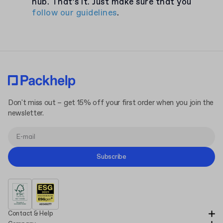
hub. That’s it. Just make sure that you
follow our guidelines
.
Don't miss out – get 15% off your first order when you join the
newsletter.
Subscribe
Contact & Help