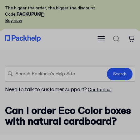
The bigger the order, the bigger the discount
Code
:
PACKUPUK
Buy now
Search
Need to talk to customer support?
Contact us
Can I order Eco Color boxes
with natural cardboard?