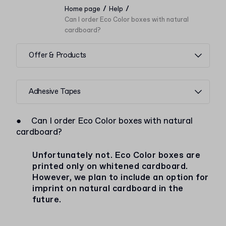
/
/
Home page
Help
Can I order Eco Color boxes with natural
cardboard?
Offer & Products
Adhesive Tapes
●
Can I order Eco Color boxes with natural
cardboard?
Unfortunately not. Eco Color boxes are
printed only on whitened cardboard.
However, we plan to include an option for
imprint on natural cardboard in the
future.