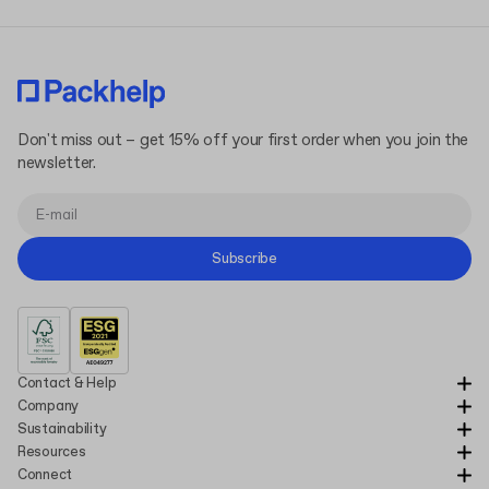
Don't miss out – get 15% off your first order when you join the
newsletter.
Subscribe
Contact & Help
Company
Sustainability
Resources
Connect