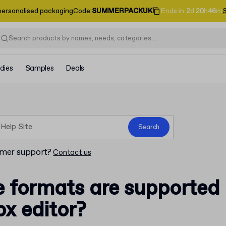
personalised packaging
Code
:
SUMMERPACKUK
Ends in
2
d
20
h
46
m
dies
Samples
Deals
Search
omer support?
Contact us
e formats are supported
ox editor?