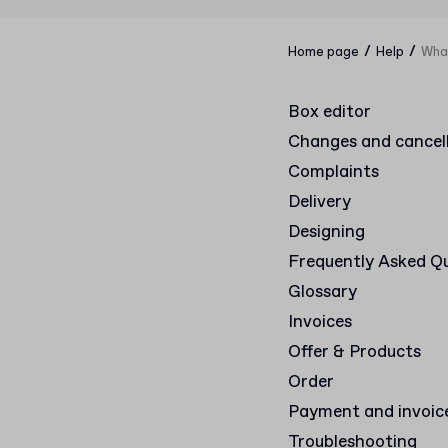
/
/
Home page
Help
What
Box editor
Changes and cancel
Complaints
Delivery
Designing
Frequently Asked Q
Glossary
Invoices
Offer & Products
Order
Payment and invoic
Troubleshooting