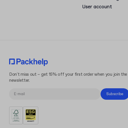
User account
Don't miss out – get 15% off your first order when you join the
newsletter.
Subscribe