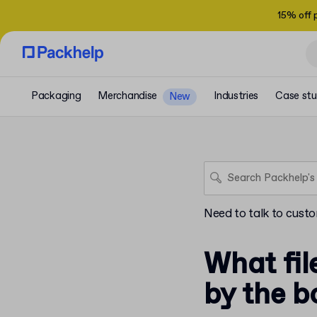
15% off 
Packaging
Merchandise
Industries
Case stu
New
Need to talk to cust
What fil
by the b