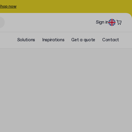
Shop now
Sign in
Solutions
Inspirations
Get a quote
Contact