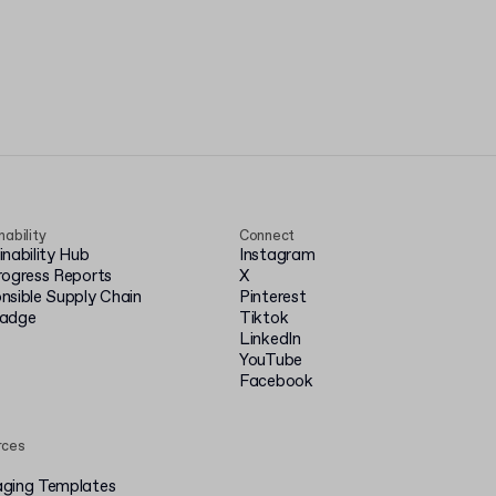
nability
Connect
inability Hub
Instagram
rogress Reports
X
nsible Supply Chain
Pinterest
badge
Tiktok
LinkedIn
YouTube
Facebook
rces
ging Templates