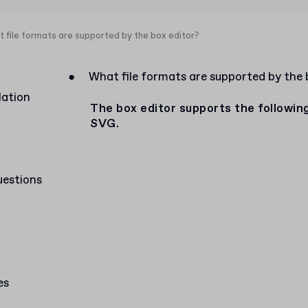
 file formats are supported by the box editor?
●
What file formats are supported by the 
lation
The box editor supports the followi
SVG.
uestions
es