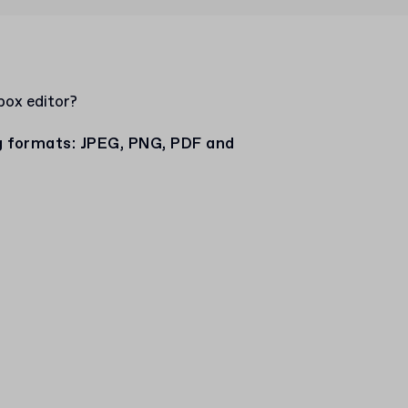
box editor?
ng formats: JPEG, PNG, PDF and