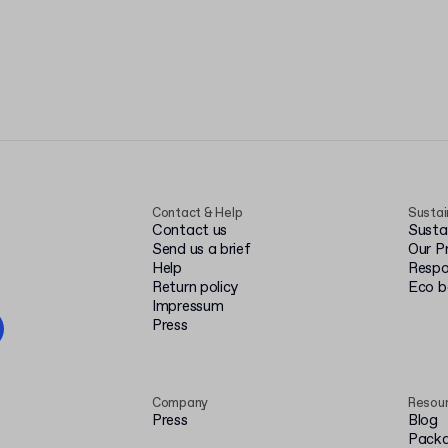
Contact & Help
Sustai
Contact us
Susta
Send us a brief
Our P
Help
Respo
Return policy
Eco 
Impressum
Press
Company
Resou
Press
Blog
Packa