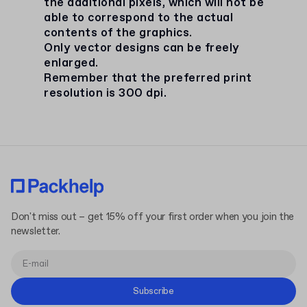
the additional pixels, which will not be
able to correspond to the actual
contents of the graphics.
Only vector designs can be freely
enlarged.
Remember that the preferred print
resolution is 300 dpi.
Don't miss out – get 15% off your first order when you join the
newsletter.
Subscribe