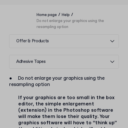
/
/
Home page
Help
Do not enlarge your graphics using the
resampling option
Offer & Products
Adhesive Tapes
●
Do not enlarge your graphics using the
resampling option
If your graphics are too small in the box
editor, the simple enlargement
(extension) in the Photoshop software
will make them lose their quality. Your
graphics software will have to “think up”