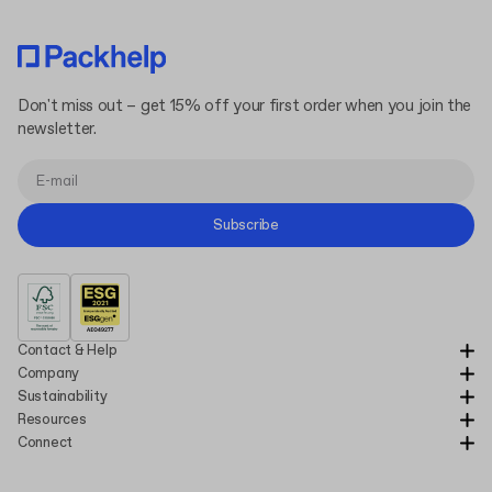
Don't miss out – get 15% off your first order when you join the
newsletter.
Subscribe
Contact & Help
Company
Sustainability
Resources
Connect