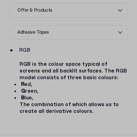
Offer & Products
Adhesive Tapes
●
RGB
RGB is the colour space typical of
screens and all backlit surfaces. The RGB
model consists of three basic colours:
R
ed,
G
reen,
B
lue,
The combination of which allows us to
create all derivative colours.