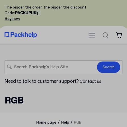
The bigger the order, the bigger the discount
Code
:
PACKUPUK
Buy now
Search
Need to talk to customer support?
Contact us
RGB
/
/
Home page
Help
RGB