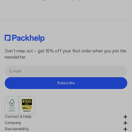
Don't miss out – get 15% off your first order when you join the
newsletter.
Subscribe
Contact & Help
Company
Sustainability