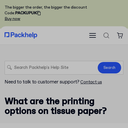
The bigger the order, the bigger the discount
Code
:
PACKUPUK
Buy now
Search
Need to talk to customer support?
Contact us
What are the printing
options on tissue paper?