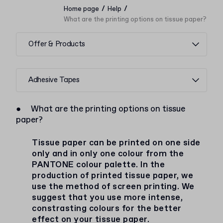
/
/
Home page
Help
What are the printing options on tissue paper?
Offer & Products
Adhesive Tapes
●
What are the printing options on tissue
paper?
Tissue paper can be printed on one side
only and in only one colour from the
PANTONE colour palette. In the
production of printed tissue paper, we
use the method of screen printing. We
suggest that you use more intense,
constrasting colours for the better
effect on your tissue paper.