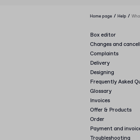
/
/
Home page
Help
What
Box editor
Changes and cancel
Complaints
Delivery
Designing
Frequently Asked Q
Glossary
Invoices
Offer & Products
Order
Payment and invoic
Troubleshooting