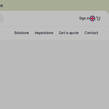
ow
Sign in
Solutions
Inspirations
Get a quote
Contact