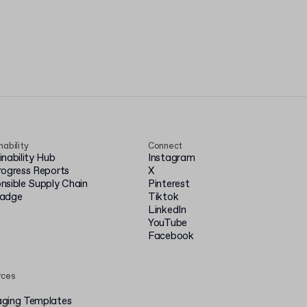
nability
Connect
inability Hub
Instagram
rogress Reports
X
nsible Supply Chain
Pinterest
badge
Tiktok
LinkedIn
YouTube
Facebook
rces
ging Templates