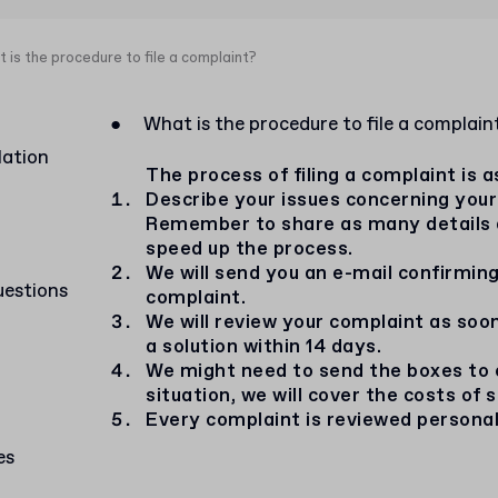
 is the procedure to file a complaint?
●
What is the procedure to file a complain
lation
The process of filing a complaint is a
Describe your issues concerning your
Remember to share as many details as 
speed up the process.
We will send you an e-mail confirmin
uestions
complaint.
We will review your complaint as soo
a solution within 14 days.
We might need to send the boxes to our
situation, we will cover the costs of 
Every complaint is reviewed personal
es