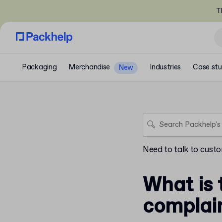
T
Packaging
Merchandise
Industries
Case stu
New
Need to talk to cust
What is 
complai