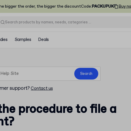
he bigger the order, the bigger the discount
Code
:
PACKUPUK
Buy n
dies
Samples
Deals
Search
omer support?
Contact us
the procedure to file a
nt?