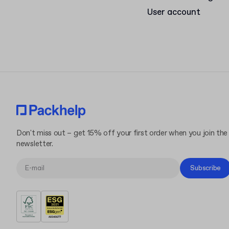
User account
Don't miss out – get 15% off your first order when you join the
newsletter.
Subscribe