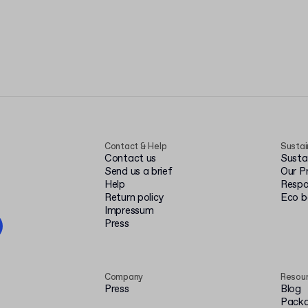
Contact & Help
Sustai
Contact us
Susta
Send us a brief
Our P
Help
Respo
Return policy
Eco 
Impressum
Press
Company
Resou
Press
Blog
Packa