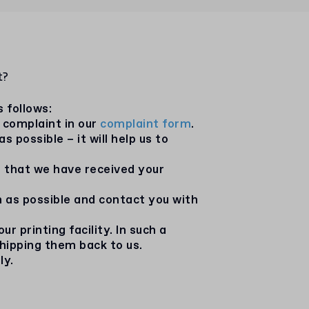
t?
s follows:
 complaint in our
complaint form
.
possible – it will help us to
g that we have received your
n as possible and contact you with
 printing facility. In such a
shipping them back to us.
ly.