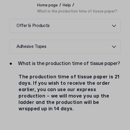
/
/
Home page
Help
What is the production time of tissue paper?
Offer & Products
Adhesive Tapes
●
What is the production time of tissue paper?
The production time of tissue paper is 21
days. If you wish to receive the order
earlier, you can use our express
production – we will move you up the
ladder and the production will be
wrapped up in 14 days.