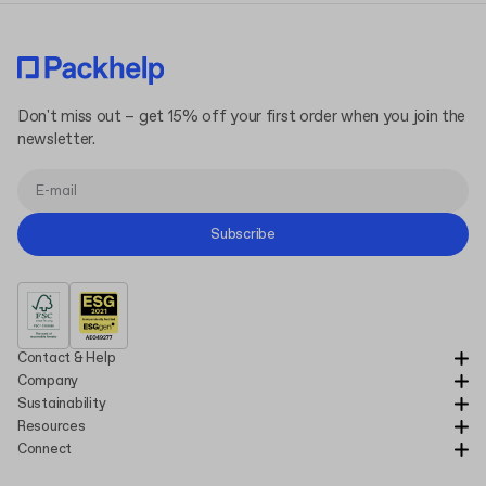
Don't miss out – get 15% off your first order when you join the
newsletter.
Subscribe
Contact & Help
Company
Sustainability
Resources
Connect