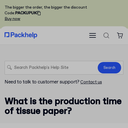
The bigger the order, the bigger the discount
Code
:
PACKUPUK
Buy now
Search
Need to talk to customer support?
Contact us
What is the production time
of tissue paper?