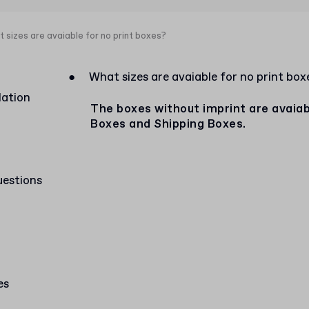
 sizes are avaiable for no print boxes?
●
What sizes are avaiable for no print box
lation
The boxes without imprint are avaiabl
Boxes and Shipping Boxes.
uestions
es