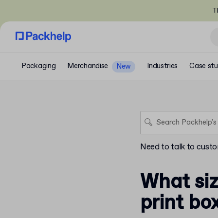
T
Packaging
Merchandise
Industries
Case stu
New
Need to talk to cust
What siz
print bo