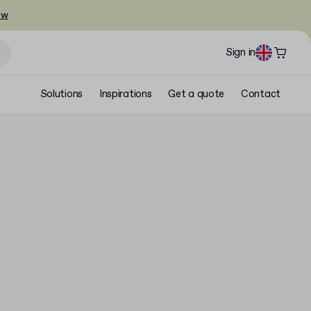
ow
Sign in
Solutions
Inspirations
Get a quote
Contact