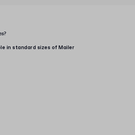
es?
e in standard sizes of Mailer