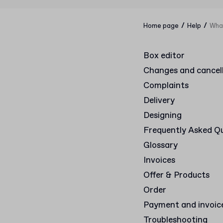
/
/
Home page
Help
What
Box editor
Changes and cancel
Complaints
Delivery
Designing
Frequently Asked Q
Glossary
Invoices
Offer & Products
Order
Payment and invoic
Troubleshooting