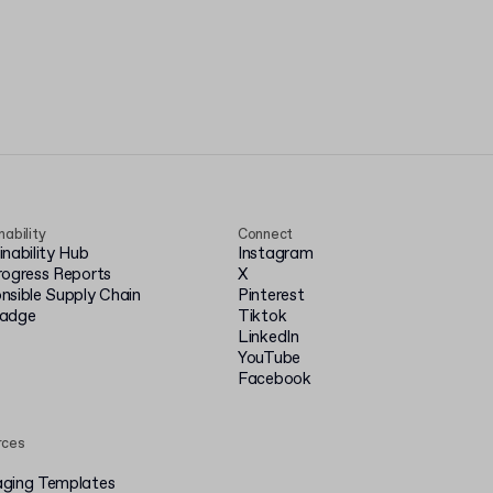
nability
Connect
inability Hub
Instagram
rogress Reports
X
nsible Supply Chain
Pinterest
badge
Tiktok
LinkedIn
YouTube
Facebook
rces
ging Templates