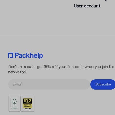
User account
Don't miss out – get 15% off your first order when you join the
newsletter.
Subscribe