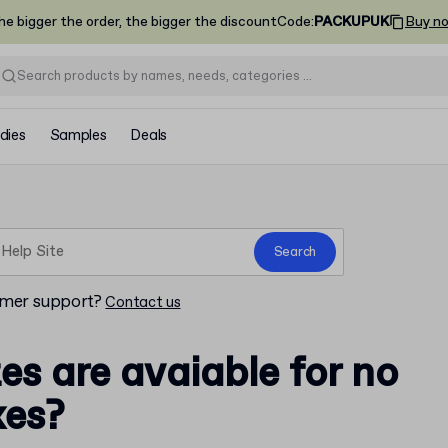
he bigger the order, the bigger the discount
Code
:
PACKUPUK
Buy n
dies
Samples
Deals
Search
omer support?
Contact us
es are avaiable for no
xes?