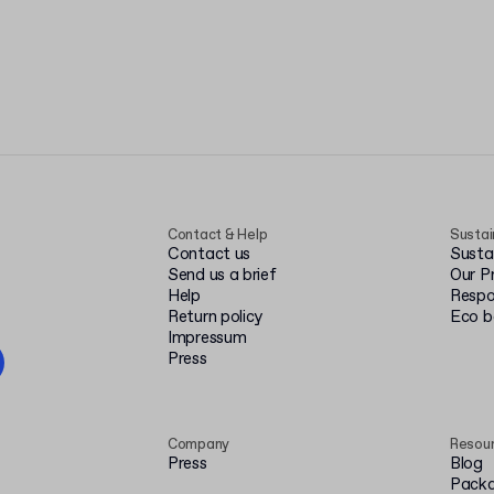
Contact & Help
Sustai
Contact us
Susta
Send us a brief
Our P
Help
Respo
Return policy
Eco 
Impressum
Press
Company
Resou
Press
Blog
Packa