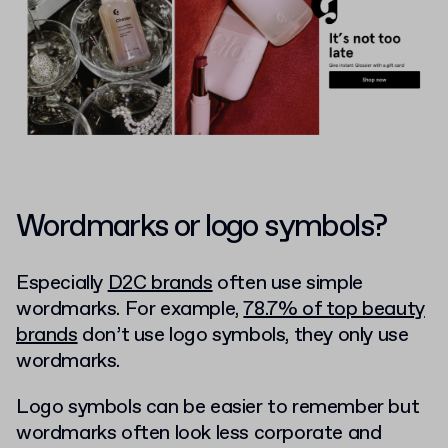
Wordmarks or logo symbols?
Especially
D2C brands
often use simple
wordmarks. For example,
78.7% of top beauty
brands
don’t use logo symbols, they only use
wordmarks.
Logo symbols can be easier to remember but
wordmarks often look less corporate and