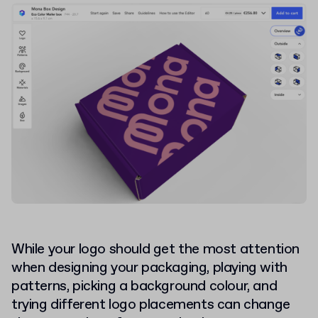
While your logo should get the most attention
when designing your packaging, playing with
patterns, picking a background colour, and
trying different logo placements can change