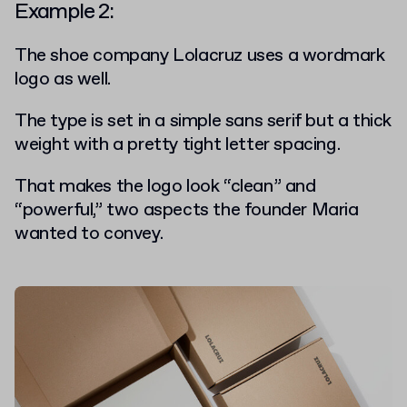
Example 2:
The shoe company
Lolacruz
uses a wordmark
logo as well.
The type is set in a simple sans serif but a thick
weight with a pretty tight letter spacing.
That makes the logo look “clean” and
“powerful,” two aspects the founder Maria
wanted to convey.