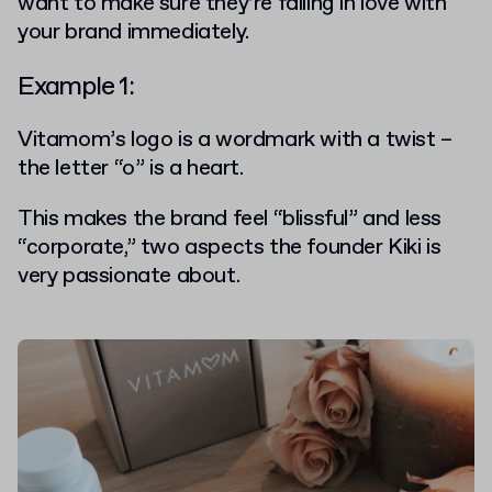
want to make sure they’re falling in love with
your brand immediately.
Example 1:
Vitamom’s
logo is a wordmark with a twist –
the letter “o” is a heart.
This makes the brand feel “blissful” and less
“corporate,” two aspects the founder Kiki is
very passionate about.