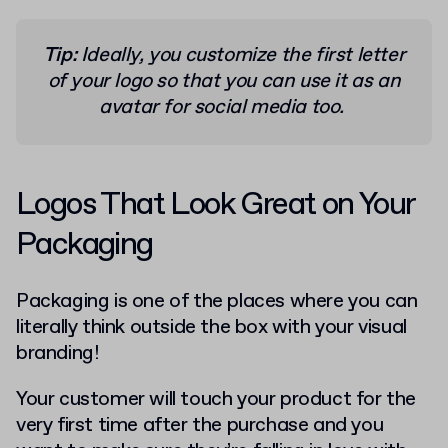
Tip:
Ideally, you customize the first letter
of your logo so that you can use it as an
avatar for social media too.
Logos That Look Great on Your
Packaging
Packaging is one of the places where you can
literally think outside the box with your visual
branding!
Your customer will touch your product for the
very first time after the purchase and you