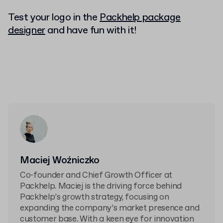
Test your logo in the
Packhelp package
designer
and have fun with it!
Maciej Woźniczko
Co-founder and Chief Growth Officer at
Packhelp. Maciej is the driving force behind
Packhelp’s growth strategy, focusing on
expanding the company’s market presence and
customer base. With a keen eye for innovation