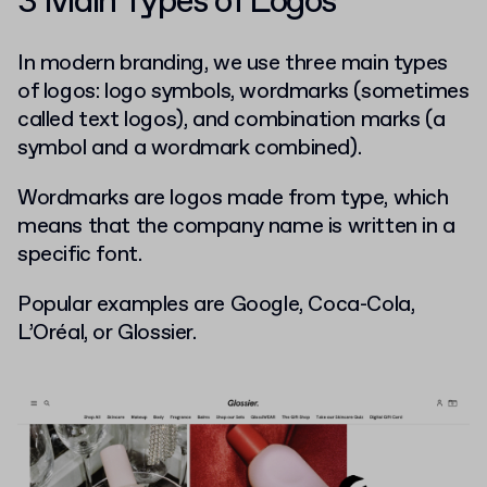
3 Main Types of Logos
In modern branding, we use three main types
of logos: logo symbols, wordmarks (sometimes
called text logos), and combination marks (a
symbol and a wordmark combined).
Wordmarks are logos made from type, which
means that the company name is written in a
specific font.
Popular examples are Google, Coca-Cola,
L’Oréal, or Glossier.