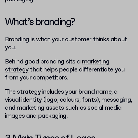
What’s branding?
Branding is what your customer thinks about
you.
Behind good branding sits a
marketing
strategy
that helps people differentiate you
from your competitors.
The strategy includes your brand name, a
visual identity (logo, colours, fonts), messaging,
and marketing assets such as social media
images and packaging.