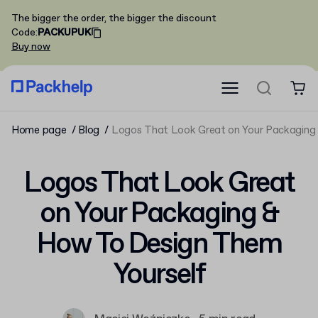
The bigger the order, the bigger the discount
Code
:
PACKUPUK
Buy now
Home page
Blog
Logos That Look Great on Your Packaging
Logos That Look Great
on Your Packaging &
How To Design Them
Yourself