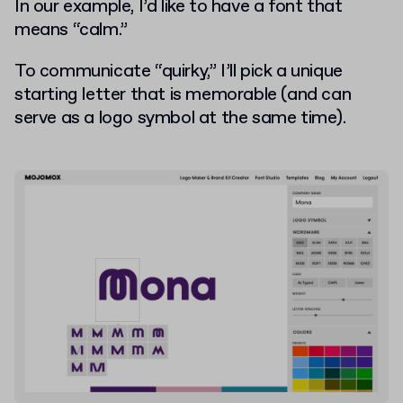
In our example, I’d like to have a font that
means “calm.”
To communicate “quirky,” I’ll pick a unique
starting letter that is memorable (and can
serve as a logo symbol at the same time).