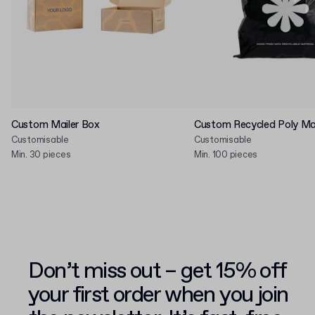
Custom Mailer Box
Custom Recycled Poly Mai
Customisable
Customisable
Min. 30 pieces
Min. 100 pieces
Don’t miss out – get 15% off
your first order when you join