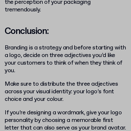
the perception of your packaging
tremendously.
Conclusion:
Branding is a strategy and before starting with
a logo, decide on three adjectives you’d like
your customers to think of when they think of
you.
Make sure to distribute the three adjectives
across your visual identity: your logo’s font
choice and your colour.
If you’re designing a wordmark, give your logo
personality by choosing a memorable first
letter that can also serve as your brand avatar.