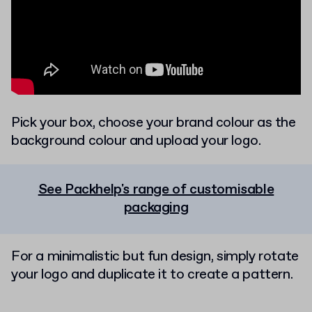
Pick your box, choose your brand colour as the
background colour and upload your logo.
See Packhelp's range of customisable
packaging
For a minimalistic but fun design, simply rotate
your logo and duplicate it to create a pattern.