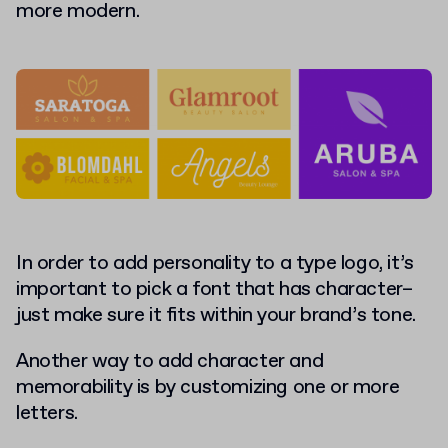
more modern.
In order to add personality to a type logo, it’s
important to pick a font that has character–
just make sure it fits within your brand’s tone.
Another way to add character and
memorability is by customizing one or more
letters.