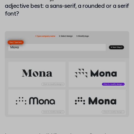
adjective best: a sans-serif, a rounded or a serif
font?