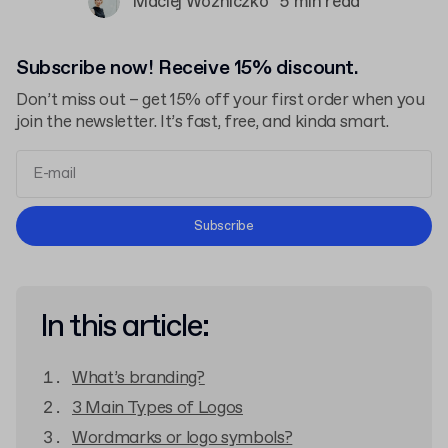
Maciej Woźniczko
5 min read
Subscribe now! Receive 15% discount.
Don’t miss out – get 15% off your first order when you
join the newsletter. It’s fast, free, and kinda smart.
Terms and Conditions
Subscribe
Privacy Policy
In this article:
What’s branding?
3 Main Types of Logos
Wordmarks or logo symbols?