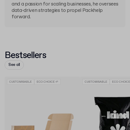
and a passion for scaling businesses, he oversees
data-driven strategies to propel Packhelp
forward.
Bestsellers
See all
CUSTOMISABLE
ECO CHOICE 🌱
CUSTOMISABLE
ECO CHOICE