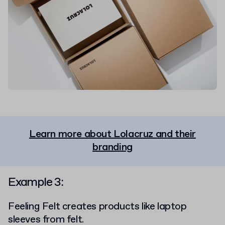
Learn more about Lolacruz and their
branding
Example 3:
Feeling Felt
creates products like laptop
sleeves from felt.