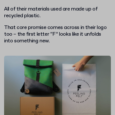
All of their materials used are made up of
recycled plastic.
That core promise comes across in their logo
too – the first letter “F” looks like it unfolds
into something new.