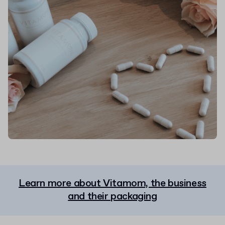
Learn more about Vitamom, the business
and their packaging