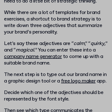
need to do a little bit of strategic thinking.
While there are a lot of templates for brand
exercises, a shortcut to brand strategy is to
write down three adjectives that summarize
your brand’s personality.
Let’s say these adjectives are “
calm
,” “
quirky,
”
and “
magical.
” You can enter these into a
company name generator
to come up with a
suitable brand name.
The next step is to type out our brand name in
a graphic design tool or a
free logo maker
app.
Decide which one of the adjectives should be
represented by the font style.
Then see which type communicates the