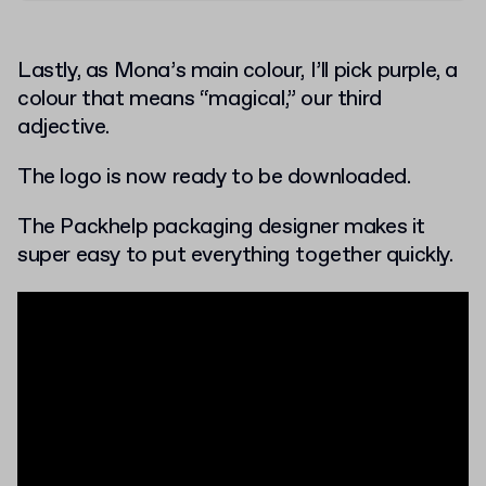
Lastly, as Mona’s main colour, I’ll pick purple, a
colour that means “magical,” our third
adjective.
The logo is now ready to be downloaded.
The Packhelp packaging designer makes it
super easy to put everything together quickly.