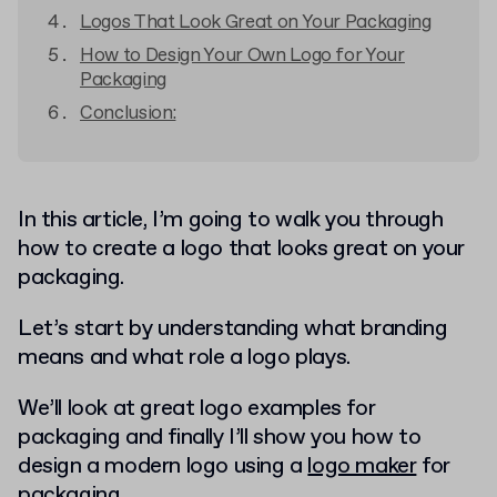
Logos That Look Great on Your Packaging
How to Design Your Own Logo for Your
Packaging
Conclusion:
In this article, I’m going to walk you through
how to create a logo that looks great on your
packaging.
Let’s start by understanding what branding
means and what role a logo plays.
We’ll look at great logo examples for
packaging and finally I’ll show you how to
design a modern logo using a
logo maker
for
packaging.