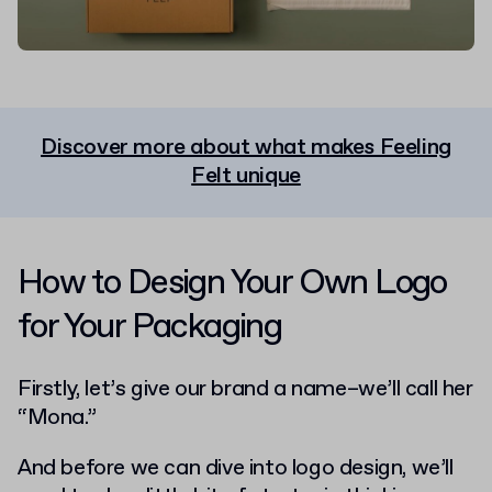
Discover more about what makes Feeling
Felt unique
How to Design Your Own Logo
for Your Packaging
Firstly, let’s give our brand a name–we’ll call her
“Mona.”
And before we can dive into logo design, we’ll