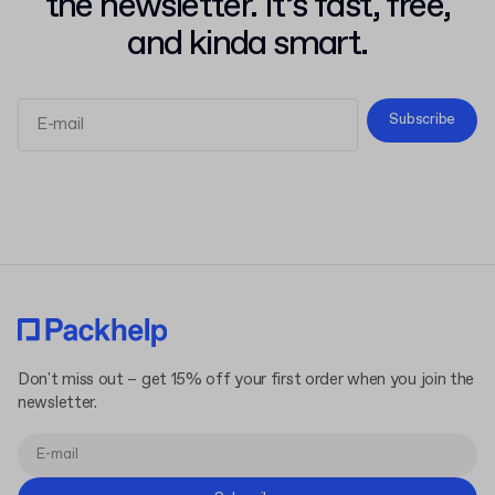
the newsletter. It’s fast, free,
and kinda smart.
Subscribe
Terms and Conditions
Privacy Policy
Don't miss out – get 15% off your first order when you join the
newsletter.